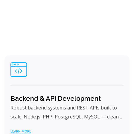
Backend & API Development
Robust backend systems and REST APIs built to
scale. Node.js, PHP, PostgreSQL, MySQL — clean…
LEARN MORE