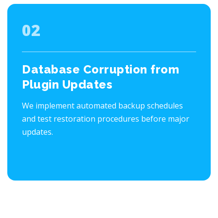
02
Database Corruption from
Plugin Updates
We implement automated backup schedules
and test restoration procedures before major
updates.