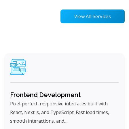
View All Services
Frontend Development
Pixel-perfect, responsive interfaces built with
React, Next.js, and TypeScript. Fast load times,
smooth interactions, and…