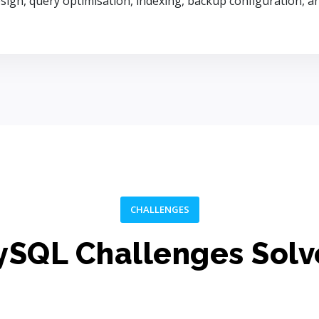
sign, query optimisation, indexing, backup configuration,
CHALLENGES
SQL Challenges Sol