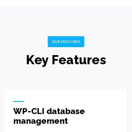
OUR FEATURES
Key Features
WP-CLI database
management