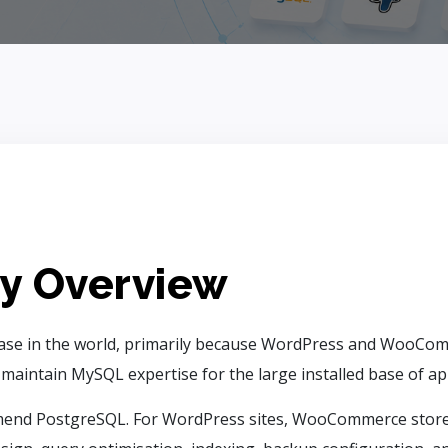
y Overview
ase in the world, primarily because WordPress and WooComm
ntain MySQL expertise for the large installed base of appl
end PostgreSQL. For WordPress sites, WooCommerce stores,