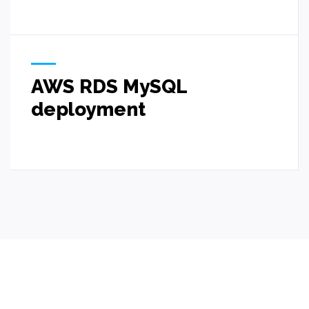
AWS RDS MySQL
deployment