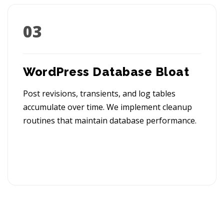
03
WordPress Database Bloat
Post revisions, transients, and log tables
accumulate over time. We implement cleanup
routines that maintain database performance.