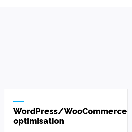
WordPress/WooCommerce
optimisation