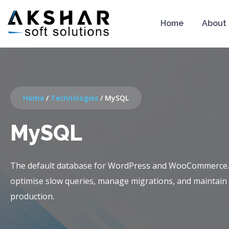
Home
About
Home
/
Technologies
/
MySQL
MySQL
The default database for WordPress and WooCommerce
optimise slow queries, manage migrations, and maintain
production.