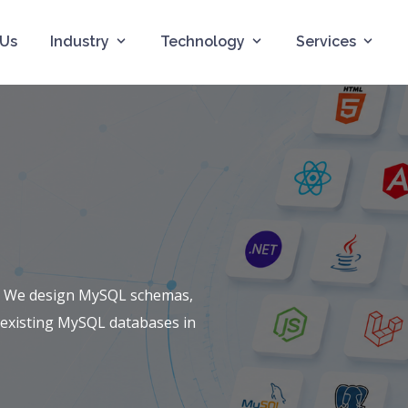
 Us
Industry
Technology
Services
. We design MySQL schemas,
 existing MySQL databases in