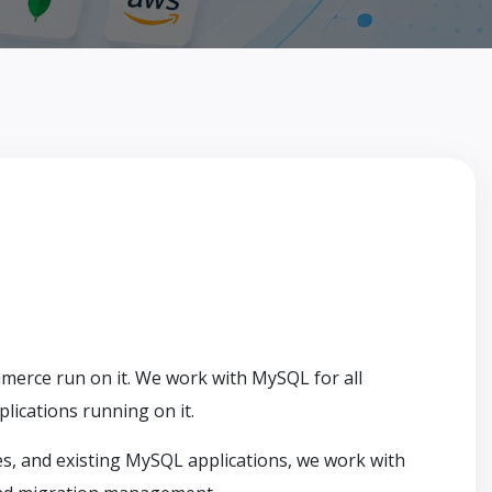
erce run on it. We work with MySQL for all
ications running on it.
 and existing MySQL applications, we work with