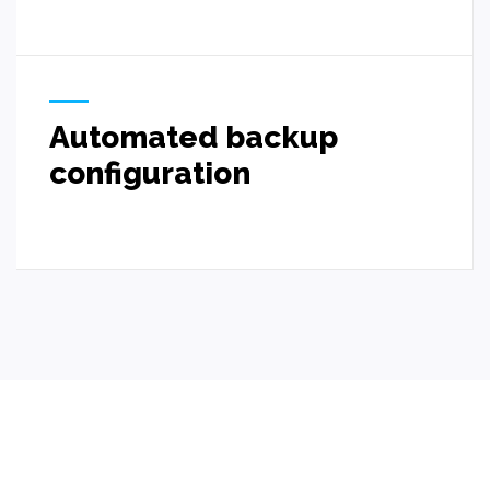
Automated backup
configuration