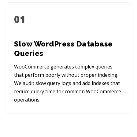
01
Slow WordPress Database
Queries
WooCommerce generates complex queries
that perform poorly without proper indexing.
We audit slow query logs and add indexes that
reduce query time for common WooCommerce
operations.