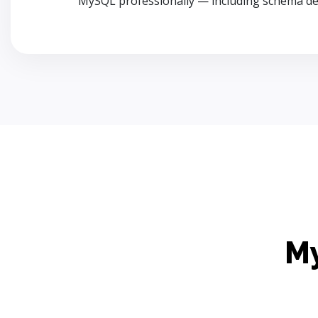
MySQL professionally — including schema de
My