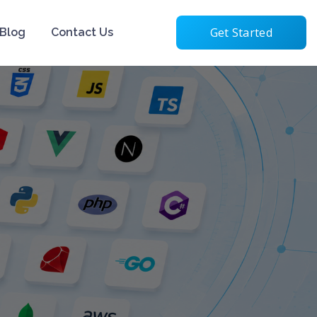
Get Started
Blog
Contact Us