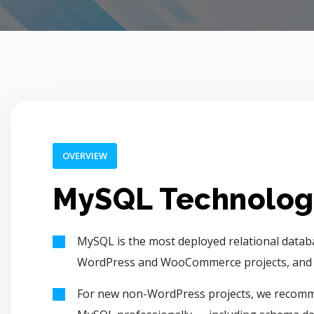
OVERVIEW
MySQL Technolog
MySQL is the most deployed relational datab
WordPress and WooCommerce projects, and mai
For new non-WordPress projects, we recomm