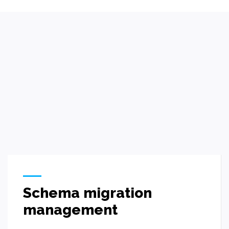
Schema migration
management