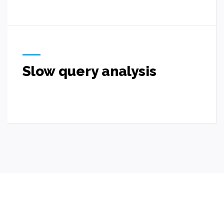
Slow query analysis