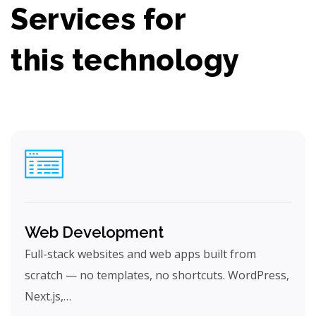
Services for
this technology
Web Development
Full-stack websites and web apps built from
scratch — no templates, no shortcuts. WordPress,
Next.js,…