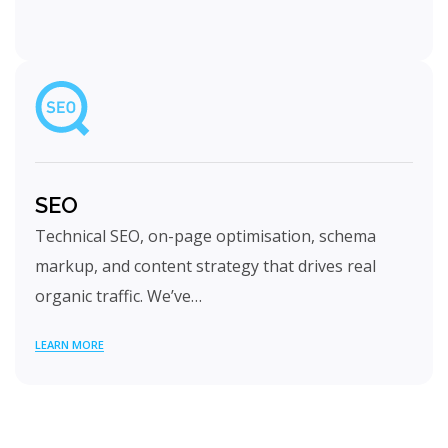
SEO
Technical SEO, on-page optimisation, schema
markup, and content strategy that drives real
organic traffic. We’ve…
LEARN MORE