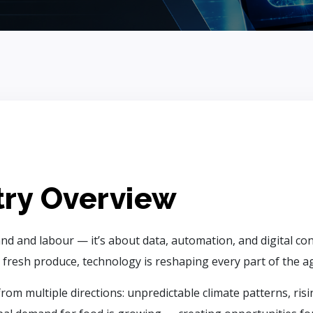
try Overview
nd and labour — it’s about data, automation, and digital co
 fresh produce, technology is reshaping every part of the agr
rom multiple directions: unpredictable climate patterns, ris