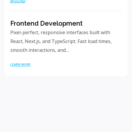
Frontend Development
Pixel-perfect, responsive interfaces built with
React, Next.js, and TypeScript. Fast load times,
smooth interactions, and…
LEARN MORE