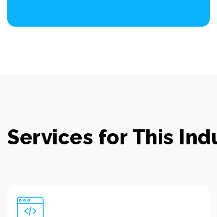
Services for This Ind