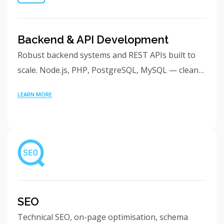
Backend & API Development
Robust backend systems and REST APIs built to
scale. Node.js, PHP, PostgreSQL, MySQL — clean…
LEARN MORE
SEO
Technical SEO, on-page optimisation, schema