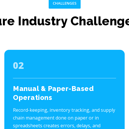
CHALLENGES
ure Industry Challeng
02
Manual & Paper-Based
Operations
Record-keeping, inventory tracking, and supply
chain management done on paper or in
spreadsheets creates errors, delays, and