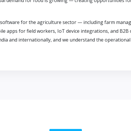
obal demand for food is growing — creating opportunities f
software for the agriculture sector — including farm manag
e apps for field workers, IoT device integrations, and B2B 
ndia and internationally, and we understand the operational 