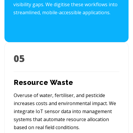
visibility gaps. We digitise these workflows into
streamlined, mobile-accessible applications.
05
Resource Waste
Overuse of water, fertiliser, and pesticide
increases costs and environmental impact. We
integrate IoT sensor data into management
systems that automate resource allocation
based on real field conditions.