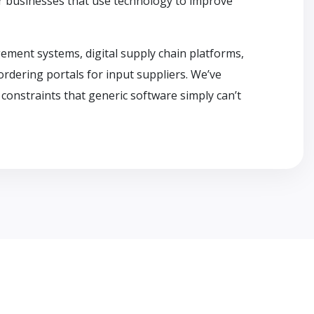
or businesses that use technology to improve
ement systems, digital supply chain platforms,
ordering portals for input suppliers. We’ve
constraints that generic software simply can’t