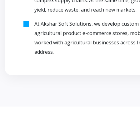
complex supply chains. At the same time, gl
yield, reduce waste, and reach new markets.
At Akshar Soft Solutions, we develop custom 
agricultural product e-commerce stores, mobil
worked with agricultural businesses across I
address.