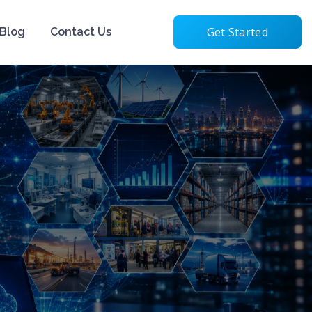
Get Started
Blog
Contact Us