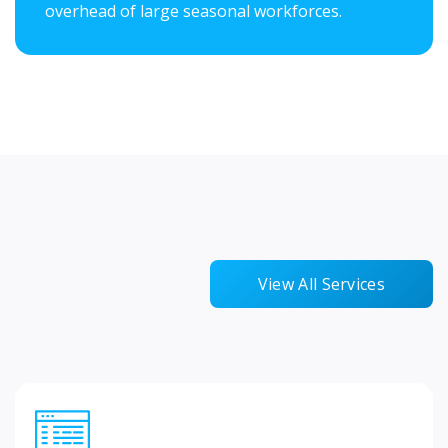
overhead of large seasonal workforces.
View All Services