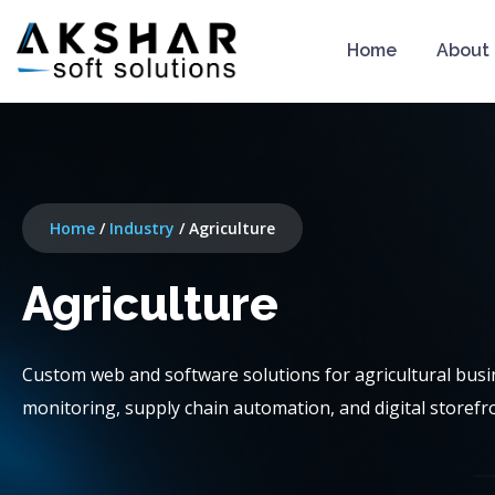
Home
About
Home
/
Industry
/
Agriculture
Agriculture
Custom web and software solutions for agricultural bu
monitoring, supply chain automation, and digital storefron