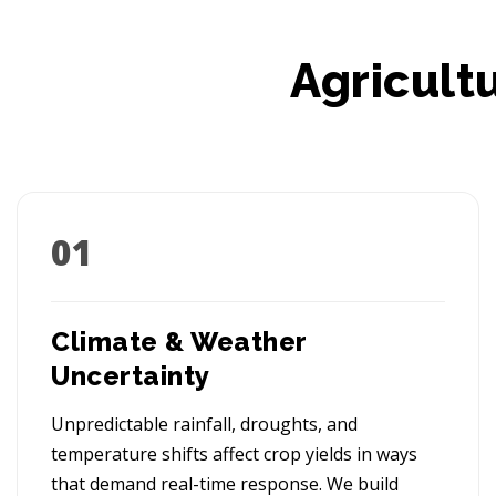
Agricult
01
Climate & Weather
Uncertainty
Unpredictable rainfall, droughts, and
temperature shifts affect crop yields in ways
that demand real-time response. We build