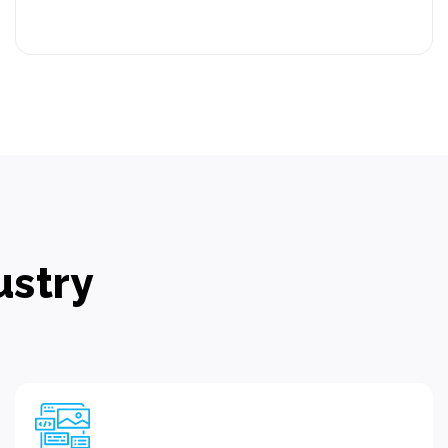
ustry