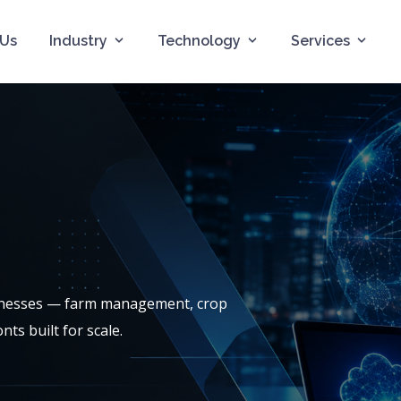
 Us
Industry
Technology
Services
sinesses — farm management, crop
ts built for scale.