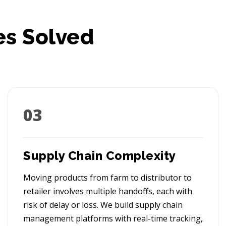
es Solved
03
Supply Chain Complexity
Moving products from farm to distributor to
retailer involves multiple handoffs, each with
risk of delay or loss. We build supply chain
management platforms with real-time tracking,