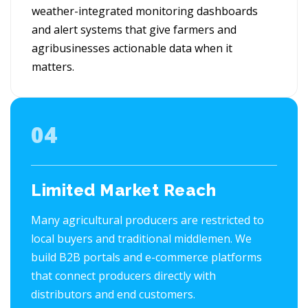
weather-integrated monitoring dashboards
and alert systems that give farmers and
agribusinesses actionable data when it
matters.
04
Limited Market Reach
Many agricultural producers are restricted to
local buyers and traditional middlemen. We
build B2B portals and e-commerce platforms
that connect producers directly with
distributors and end customers.