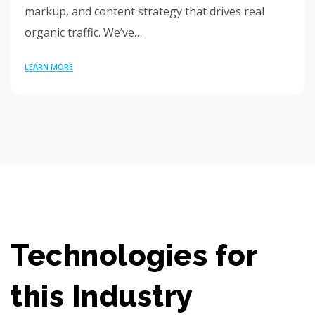
markup, and content strategy that drives real
organic traffic. We’ve…
LEARN MORE
Technologies for
this Industry