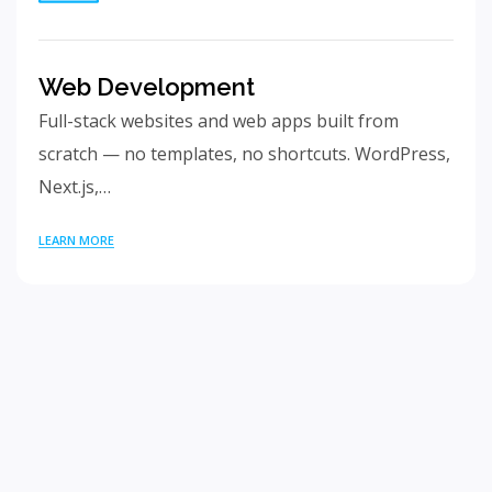
Web Development
Full-stack websites and web apps built from
scratch — no templates, no shortcuts. WordPress,
Next.js,…
LEARN MORE