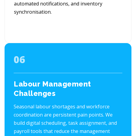
automated notifications, and inventory
synchronisation.
06
Labour Management
Challenges
Seasonal labour shortages and workforce
coordination are persistent pain points. We
build digital scheduling, task assignment, and
payroll tools that reduce the management