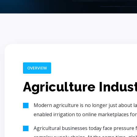
OVERVIEW
Agriculture Indus
Modern agriculture is no longer just about la
enabled irrigation to online marketplaces for
Agricultural businesses today face pressure f