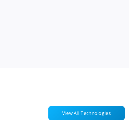
View All Technologies