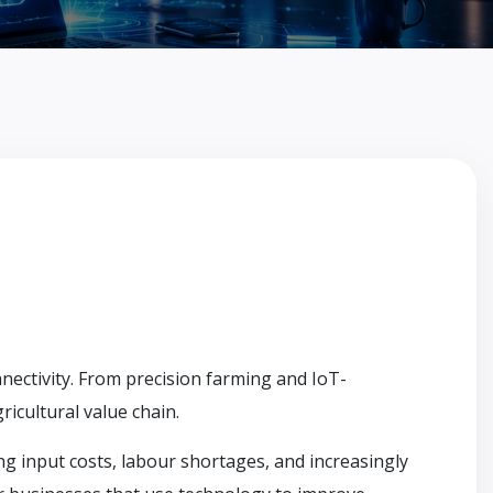
nnectivity. From precision farming and IoT-
icultural value chain.
ing input costs, labour shortages, and increasingly