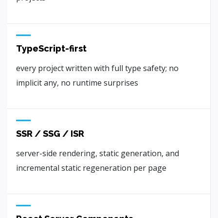
TypeScript-first
every project written with full type safety; no
implicit any, no runtime surprises
SSR / SSG / ISR
server-side rendering, static generation, and
incremental static regeneration per page