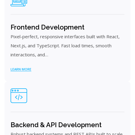
Frontend Development
Pixel-perfect, responsive interfaces built with React,
Next.js, and TypeScript. Fast load times, smooth
interactions, and…
LEARN MORE
Backend & API Development
Robust backend systems and REST APIs built to scale.