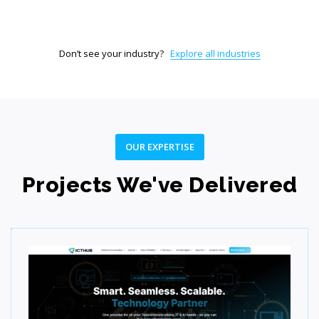
Don’t see your industry?
Explore all industries
Test
Ensure quality, performance, and reliability through
rigorous testing.
OUR EXPERTISE
Projects We've Delivered
Step 06