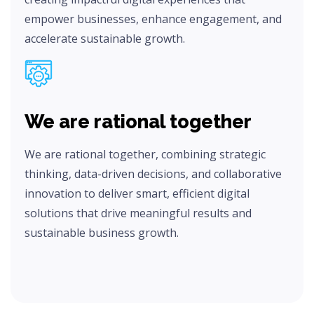
empower businesses, enhance engagement, and
accelerate sustainable growth.
We are rational together
We are rational together, combining strategic
thinking, data-driven decisions, and collaborative
innovation to deliver smart, efficient digital
solutions that drive meaningful results and
sustainable business growth.