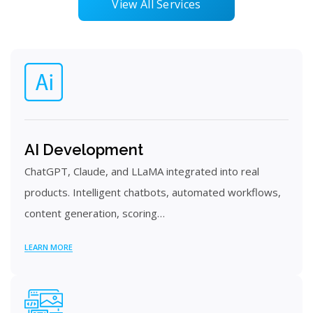
View All Services
AI Development
ChatGPT, Claude, and LLaMA integrated into real
products. Intelligent chatbots, automated workflows,
content generation, scoring…
LEARN MORE