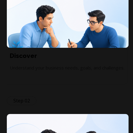
Discover
Understand your business needs, goals, and challenges.
Step 02