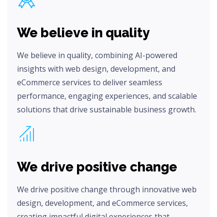
We believe in quality
We believe in quality, combining AI-powered
insights with web design, development, and
eCommerce services to deliver seamless
performance, engaging experiences, and scalable
solutions that drive sustainable business growth.
We drive positive change
We drive positive change through innovative web
design, development, and eCommerce services,
creating impactful digital experiences that