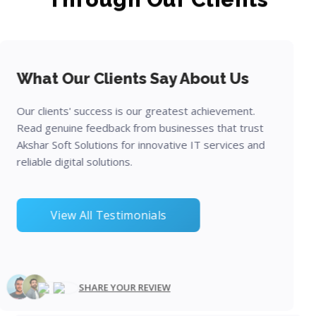
What Our Clients Say About Us
Our clients' success is our greatest achievement.
Read genuine feedback from businesses that trust
Akshar Soft Solutions for innovative IT services and
reliable digital solutions.
View All Testimonials
SHARE YOUR REVIEW