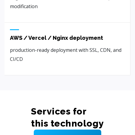
modification
AWS / Vercel / Nginx deployment
production-ready deployment with SSL, CDN, and
CI/CD
Services for
this technology