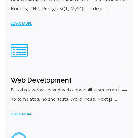
Node.js, PHP, PostgreSQL, MySQL — clean…
LEARN MORE
Web Development
Full-stack websites and web apps built from scratch —
no templates, no shortcuts. WordPress, Next.js,…
LEARN MORE