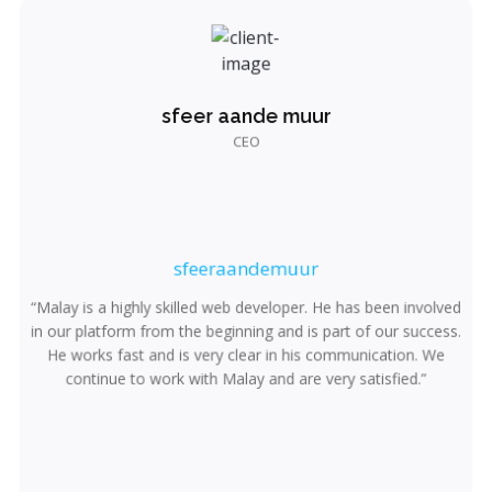
sfeer aande muur
CEO
sfeeraandemuur
“Malay is a highly skilled web developer. He has been involved
in our platform from the beginning and is part of our success.
He works fast and is very clear in his communication. We
continue to work with Malay and are very satisfied.”