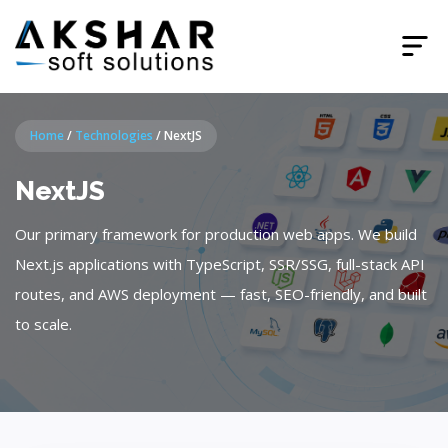
Home
/
Technologies
/
NextJS
NextJS
Our primary framework for production web apps. We build
Next.js applications with TypeScript, SSR/SSG, full-stack API
routes, and AWS deployment — fast, SEO-friendly, and built
to scale.