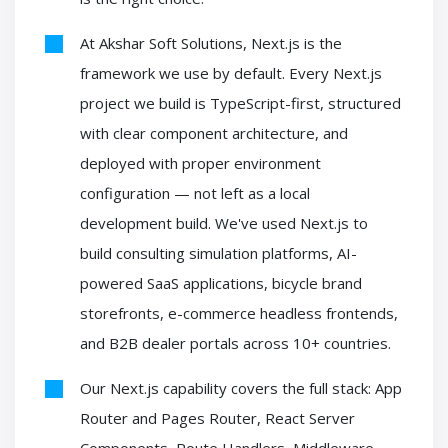
At Akshar Soft Solutions, Next.js is the
framework we use by default. Every Next.js
project we build is TypeScript-first, structured
with clear component architecture, and
deployed with proper environment
configuration — not left as a local
development build. We've used Next.js to
build consulting simulation platforms, AI-
powered SaaS applications, bicycle brand
storefronts, e-commerce headless frontends,
and B2B dealer portals across 10+ countries.
Our Next.js capability covers the full stack: App
Router and Pages Router, React Server