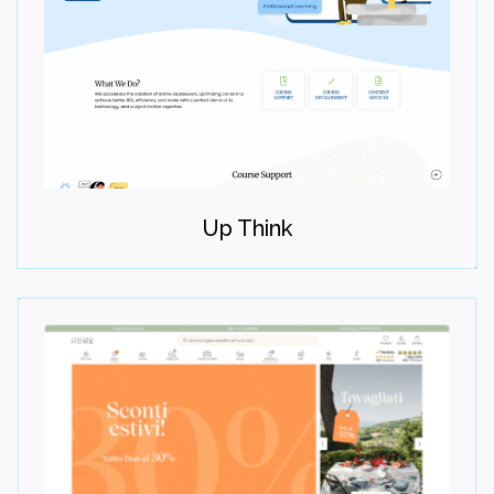
Maintain
Provide ongoing maintenance, optimization, and growth
Up Think
support.