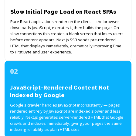
Slow Initial Page Load on React SPAs
Pure React applications render on the client — the browser
downloads JavaScript, executes it, then builds the page. On
slow connections this creates a blank screen that loses users
before content appears. Next.js SSR sends pre-rendered
HTML that displays immediately, dramatically improving Time
to First Byte and user experience.
02
JavaScript-Rendered Content Not
Indexed by Google
Google's crawler handles JavaScript inconsistently — pages
rendered entirely by JavaScript are indexed slower and less
reliably. Next.js generates server-rendered HTML that Google
crawls and indexes immediately, giving your pages the same
indexing reliability as plain HTML sites.