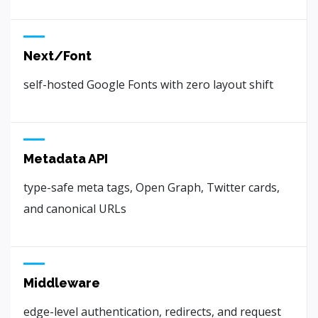
Next/Font
self-hosted Google Fonts with zero layout shift
Metadata API
type-safe meta tags, Open Graph, Twitter cards,
and canonical URLs
Middleware
edge-level authentication, redirects, and request