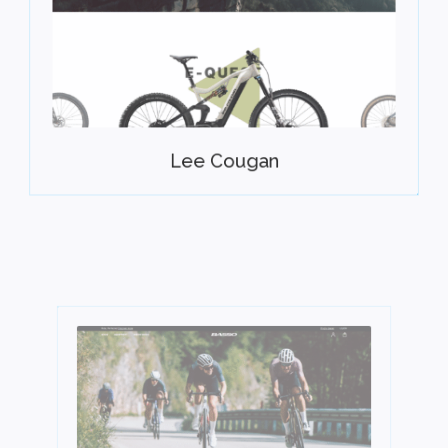
Lee Cougan