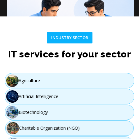
INDUSTRY SECTOR
Plan
IT services for your sector
Create a customized strategy and project roadmap.
Agriculture
Artificial Intelligence
Step 03
Biotechnology
Charitable Organization (NGO)