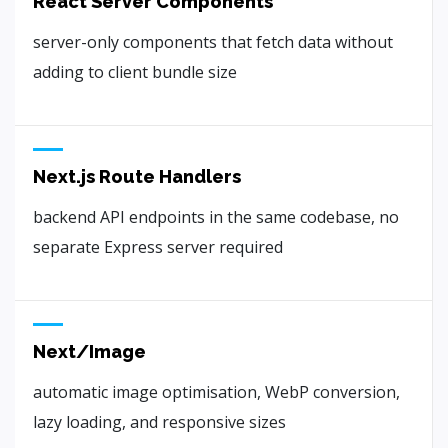
React Server Components
server-only components that fetch data without
adding to client bundle size
Next.js Route Handlers
backend API endpoints in the same codebase, no
separate Express server required
Next/Image
automatic image optimisation, WebP conversion,
lazy loading, and responsive sizes