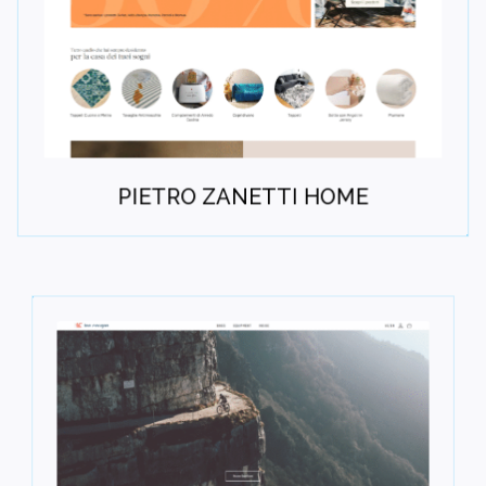
PIETRO ZANETTI HOME