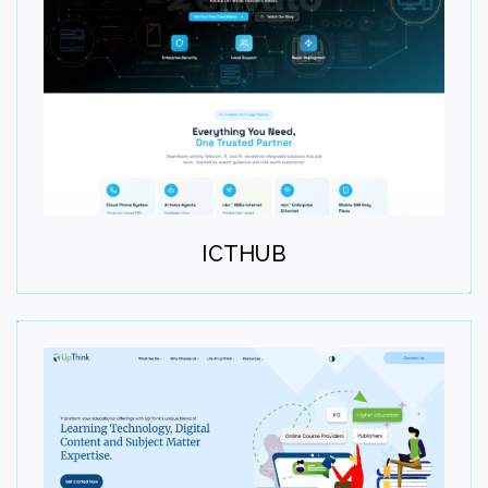
Deploy
Launch the solution smoothly and efficiently. Test,
validate, and go live with confidence. Deliver a stable
user experience.
ICTHUB
Step 07