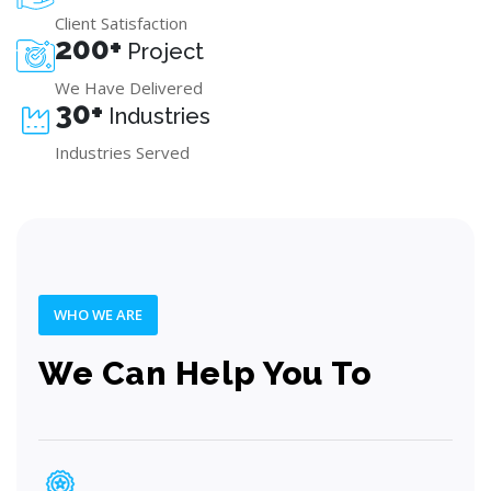
Client Satisfaction
200+
Project
We Have Delivered
30+
Industries
Industries Served
WHO WE ARE
We Can Help You To