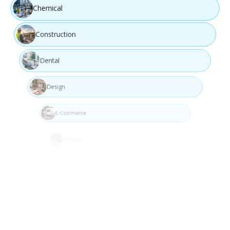
Chemical
Construction
Dental
Design
Design
Develop user-focused and innovative solution concepts.
E-Commerce
Education
Step 04
Engineering
Event Management
Fashion