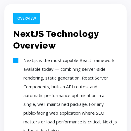
OVERVIEW
NextJS Technology
Overview
Next.js is the most capable React framework
available today — combining server-side
rendering, static generation, React Server
Components, built-in API routes, and
automatic performance optimisation in a
single, well-maintained package. For any
public-facing web application where SEO
matters or load performance is critical, Next.js
is the right choice.