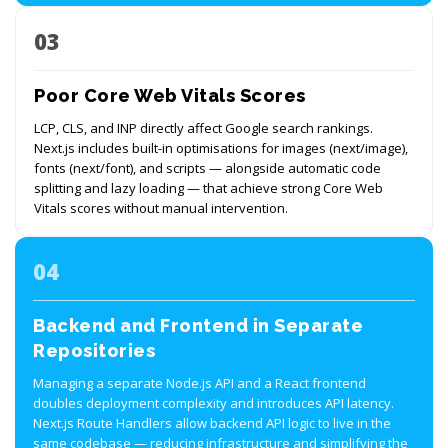
03
Poor Core Web Vitals Scores
LCP, CLS, and INP directly affect Google search rankings.
Next.js includes built-in optimisations for images (next/image),
fonts (next/font), and scripts — alongside automatic code
splitting and lazy loading — that achieve strong Core Web
Vitals scores without manual intervention.
04
Backend and Frontend in Separate
Repositories
Managing a separate Node.js API and a React frontend
doubles deployment complexity and introduces API latency.
Next.js Route Handlers allow backend API logic to live in the
same codebase — reducing infrastructure and simplifying the