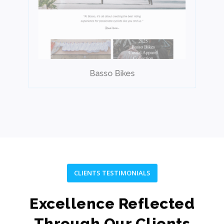
Basso Bikes
CLIENTS TESTIMONIALS
Excellence Reflected
Through Our Clients