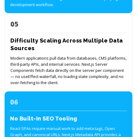
development workflow.
05
Difficulty Scaling Across Multiple Data
Sources
Modern applications pull data from databases, CMS platforms,
third-party APIs, and internal services. Next.js Server
Components fetch data directly on the server per component
— no useEffect waterfall, no loading state complexity, and no
over-fetching to the client.
06
No Built-In SEO Tooling
React SPAs require manual work to add meta tags, Open
Graph, and canonical URLs. Next.js Metadata API provides a