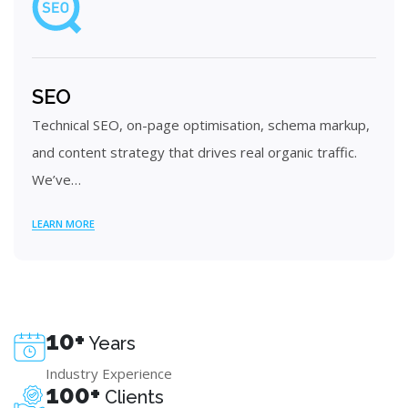
SEO
Technical SEO, on-page optimisation, schema markup,
and content strategy that drives real organic traffic.
We’ve…
LEARN MORE
10+
Years
Industry Experience
100+
Clients