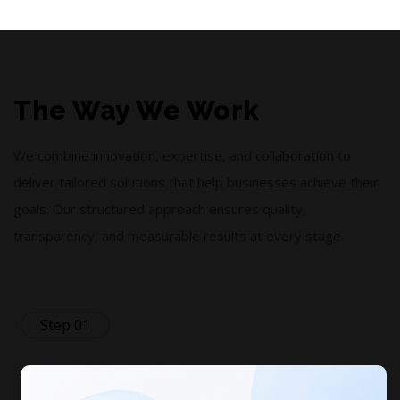
The Way We Work
We combine innovation, expertise, and collaboration to
deliver tailored solutions that help businesses achieve their
goals. Our structured approach ensures quality,
transparency, and measurable results at every stage.
Step 01