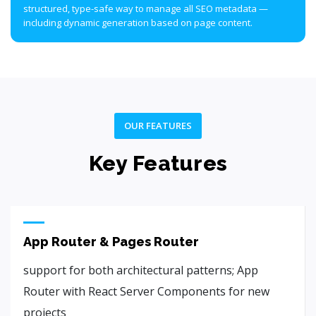
structured, type-safe way to manage all SEO metadata —
including dynamic generation based on page content.
OUR FEATURES
Key Features
App Router & Pages Router
support for both architectural patterns; App
Router with React Server Components for new
projects