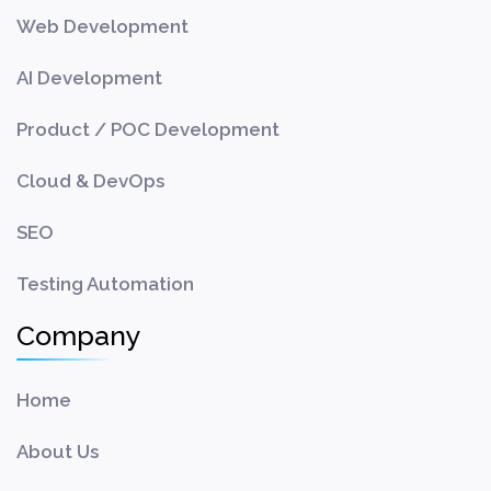
Web Development
AI Development
Product / POC Development
Cloud & DevOps
SEO
Testing Automation
Company
Home
About Us