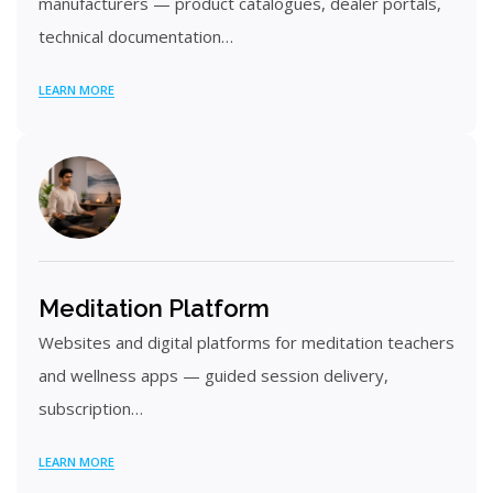
manufacturers — product catalogues, dealer portals,
technical documentation…
LEARN MORE
Meditation Platform
Websites and digital platforms for meditation teachers
and wellness apps — guided session delivery,
subscription…
LEARN MORE