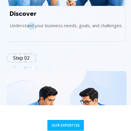
Discover
Understand your business needs, goals, and challenges.
Step 02
OUR EXPERTISE