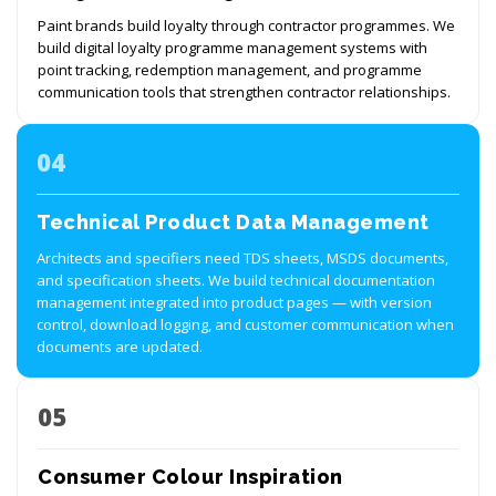
Paint brands build loyalty through contractor programmes. We
build digital loyalty programme management systems with
point tracking, redemption management, and programme
communication tools that strengthen contractor relationships.
04
Technical Product Data Management
Architects and specifiers need TDS sheets, MSDS documents,
and specification sheets. We build technical documentation
management integrated into product pages — with version
control, download logging, and customer communication when
documents are updated.
05
Consumer Colour Inspiration