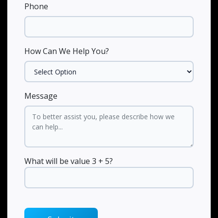
Phone
How Can We Help You?
Message
What will be value 3 + 5?