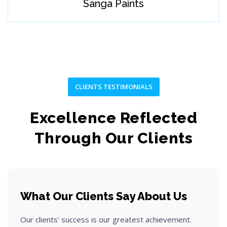
Sanga Paints
Develop user-focused and innovative solution concepts.
Step 04
CLIENTS TESTIMONIALS
Excellence Reflected
Through Our Clients
What Our Clients Say About Us
Build
Our clients' success is our greatest achievement.