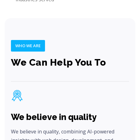
WHO WE ARE
We Can Help You To
We believe in quality
We believe in quality, combining AI-powered