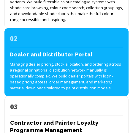
variants. We build filterable colour catalogue systems with
shade card browsing, colour code search, collection groupings,
and downloadable shade charts that make the full colour
range accessible and inspiring.
02
Dealer and Distributor Portal
Managing dealer pricing, stock allocation, and ordering across
a regional or national distribution network manually is
operationally complex. We build dealer portals with login-
based pricing access, order management, and marketing
material downloads tailored to paint distribution models.
03
Contractor and Painter Loyalty
Programme Management