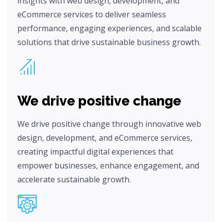
insights with web design, development, and
eCommerce services to deliver seamless
performance, engaging experiences, and scalable
solutions that drive sustainable business growth.
We drive positive change
We drive positive change through innovative web
design, development, and eCommerce services,
creating impactful digital experiences that
empower businesses, enhance engagement, and
accelerate sustainable growth.