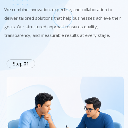
We combine innovation, expertise, and collaboration to
deliver tailored solutions that help businesses achieve their
goals. Our structured approach ensures quality,
transparency, and measurable results at every stage.
Step 01