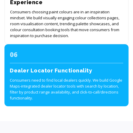
Experience
Consumers choosing paint colours are in an inspiration
mindset. We build visually engaging colour collections pages,
room visualisation content, trending palette showcases, and
colour consultation booking tools that move consumers from
inspiration to purchase decision.
06
Dealer Locator Functionality
Consumers need to find local dealers quickly. We build Google
Maps-integrated dealer locator tools with search by location,
filter by product range availability, and click-to-call/directions
functionality.