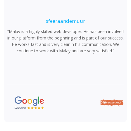
Ensure quality, performance, and reliability through
rigorous testing.
sfeeraandemuur
“Malay is a highly skilled web developer. He has been involved
in our platform from the beginning and is part of our success.
He works fast and is very clear in his communication. We
Step 06
continue to work with Malay and are very satisfied.”
Deploy