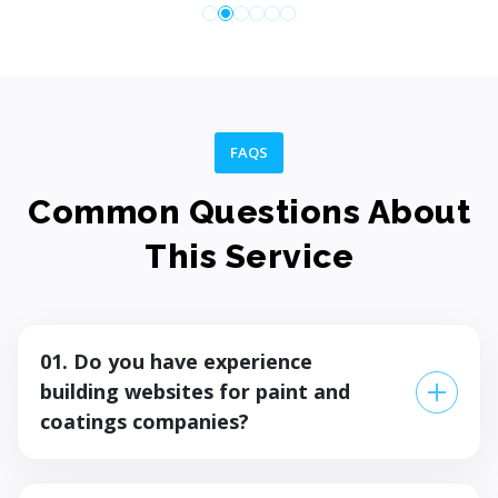
Launch the solution smoothly and efficiently. Test,
validate, and go live with confidence. Deliver a stable
user experience.
FAQS
Common Questions About
Step 07
This Service
01. Do you have experience
building websites for paint and
coatings companies?
Yes — we've built a product website and dealer