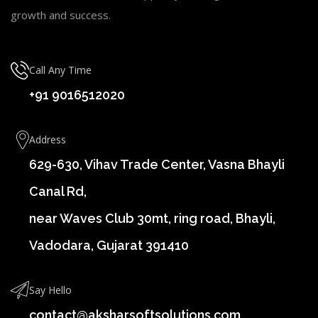
growth and success.
Call Any Time
+91 9016512020
Address
629-630, Vihav Trade Center, Vasna Bhayli
Canal Rd,
near Waves Club 30mt, ring road, Bhayli,
Vadodara, Gujarat 391410
Say Hello
contact@aksharsoftsolutions.com