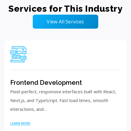
Services for This Industry
View All Services
Frontend Development
Pixel-perfect, responsive interfaces built with React,
Next.js, and TypeScript. Fast load times, smooth
interactions, and…
LEARN MORE