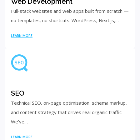
Web Development
Full-stack websites and web apps built from scratch —
no templates, no shortcuts. WordPress, Next.js,…
LEARN MORE
SEO
Technical SEO, on-page optimisation, schema markup,
and content strategy that drives real organic traffic.
We’ve…
LEARN MORE