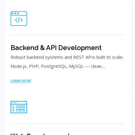
Backend & API Development
Robust backend systems and REST APIs built to scale.
Node.js, PHP, PostgreSQL, MySQL — clean…
LEARN MORE