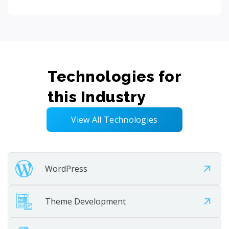
Technologies for
this Industry
View All Technologies
WordPress
Theme Development