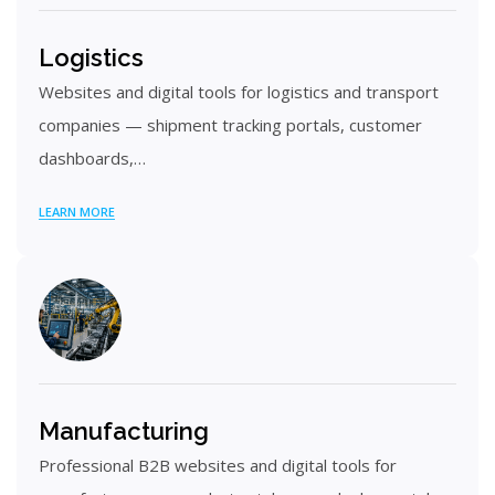
Logistics
Websites and digital tools for logistics and transport
companies — shipment tracking portals, customer
dashboards,…
LEARN MORE
Manufacturing
Professional B2B websites and digital tools for