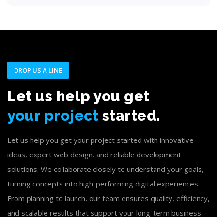
DROP US A LINE
Let us help you get
your project
started.
Let us help you get your project started with innovative
ideas, expert web design, and reliable development
solutions. We collaborate closely to understand your goals,
turning concepts into high-performing digital experiences.
From planning to launch, our team ensures quality, efficiency,
and scalable results that support your long-term business