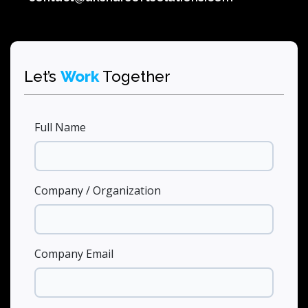
Let’s
Work
Together
Full Name
Company / Organization
Company Email