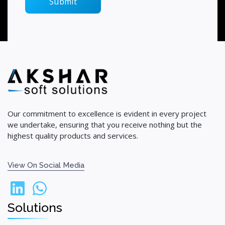
Our commitment to excellence is evident in every project
we undertake, ensuring that you receive nothing but the
highest quality products and services.
View On Social Media
Solutions