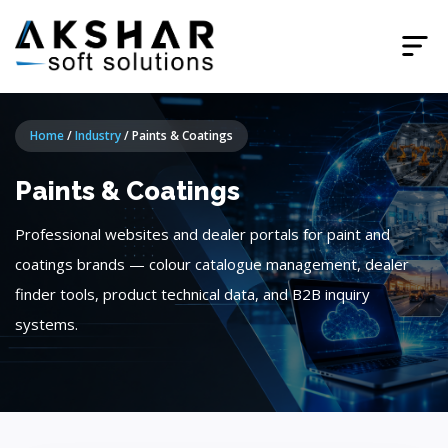
Home
/
Industry
/
Paints & Coatings
Paints & Coatings
Professional websites and dealer portals for paint and
coatings brands — colour catalogue management, dealer
finder tools, product technical data, and B2B inquiry
systems.