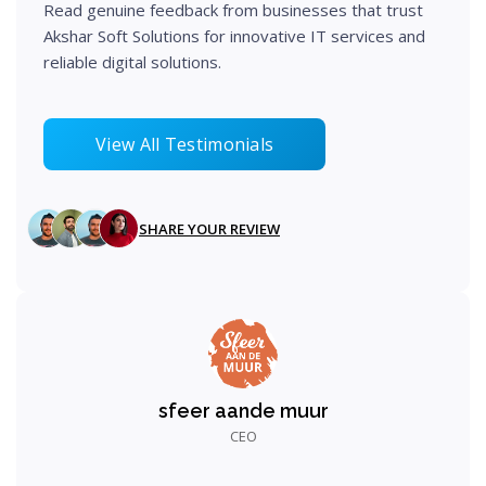
Read genuine feedback from businesses that trust
Implement and develop the solution using best
Akshar Soft Solutions for innovative IT services and
practices.
reliable digital solutions.
View All Testimonials
Step 05
SHARE YOUR REVIEW
sfeer aande muur
CEO
Test