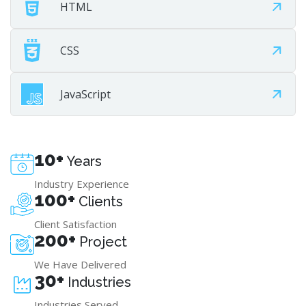
HTML
CSS
JavaScript
10+
Years
Industry Experience
100+
Clients
Client Satisfaction
200+
Project
We Have Delivered
30+
Industries
Industries Served