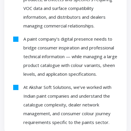
VOC data and surface compatibility
information, and distributors and dealers
managing commercial relationships.
A paint company’s digital presence needs to
bridge consumer inspiration and professional
technical information — while managing a large
product catalogue with colour variants, sheen
levels, and application specifications.
At Akshar Soft Solutions, we’ve worked with
Indian paint companies and understand the
catalogue complexity, dealer network
management, and consumer colour journey
requirements specific to the paints sector.