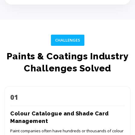
CHALLENGES
Paints & Coatings Industry
Challenges Solved
01
Colour Catalogue and Shade Card
Management
Paint companies often have hundreds or thousands of colour