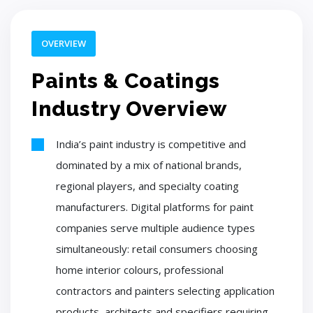
OVERVIEW
Paints & Coatings
Industry Overview
India’s paint industry is competitive and
dominated by a mix of national brands,
regional players, and specialty coating
manufacturers. Digital platforms for paint
companies serve multiple audience types
simultaneously: retail consumers choosing
home interior colours, professional
contractors and painters selecting application
products, architects and specifiers requiring