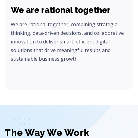
We are rational together
We are rational together, combining strategic
thinking, data-driven decisions, and collaborative
innovation to deliver smart, efficient digital
solutions that drive meaningful results and
sustainable business growth.
The Way We Work