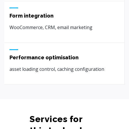
Form integration
WooCommerce, CRM, email marketing
Performance optimisation
asset loading control, caching configuration
Services for