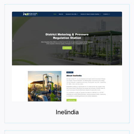
Step 07
Maintain
Provide ongoing maintenance, optimization, and growth
Inelindia
support.