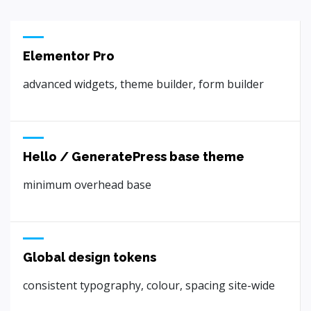
Elementor Pro
advanced widgets, theme builder, form builder
Hello / GeneratePress base theme
minimum overhead base
Global design tokens
consistent typography, colour, spacing site-wide