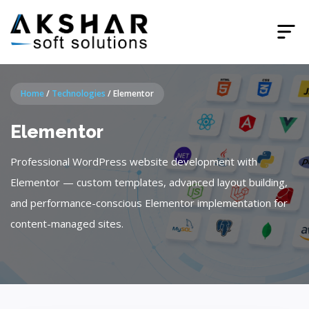
Home
/
Technologies
/
Elementor
Elementor
Professional WordPress website development with
Elementor — custom templates, advanced layout building,
and performance-conscious Elementor implementation for
content-managed sites.