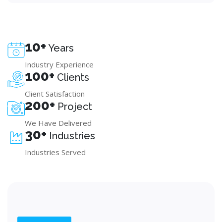
10+
Years
Industry Experience
100+
Clients
Client Satisfaction
200+
Project
We Have Delivered
30+
Industries
Industries Served