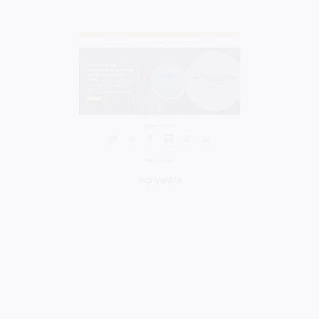
Agriyantra