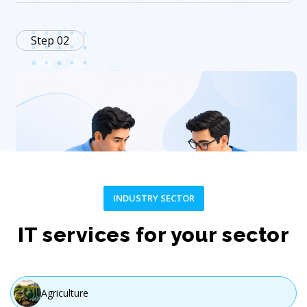
Step 02
INDUSTRY SECTOR
Plan
IT services for your sector
Create a customized strategy and project roadmap.
Agriculture