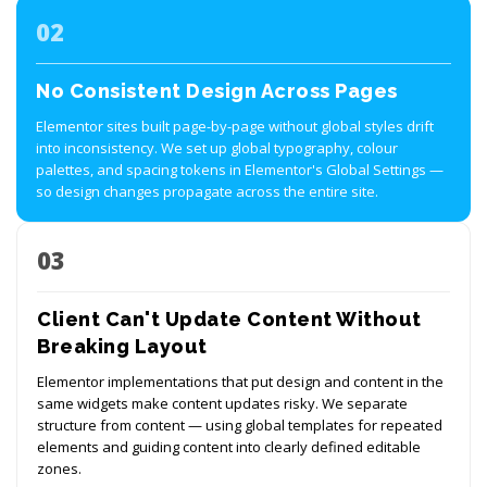
02
No Consistent Design Across Pages
Elementor sites built page-by-page without global styles drift
into inconsistency. We set up global typography, colour
palettes, and spacing tokens in Elementor's Global Settings —
so design changes propagate across the entire site.
03
Client Can't Update Content Without
Breaking Layout
Elementor implementations that put design and content in the
same widgets make content updates risky. We separate
structure from content — using global templates for repeated
elements and guiding content into clearly defined editable
zones.