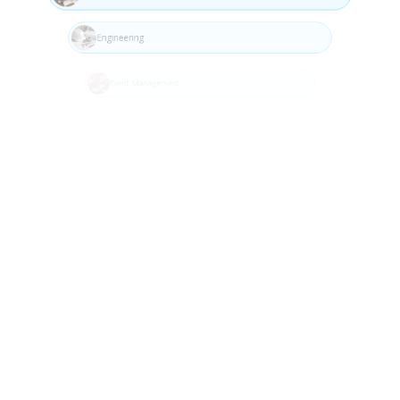
Step 04
Engineering
Event Management
Fashion
Fitness (Gym)
Food & Beverage
Build
Gas Utilities
Implement and develop the solution using best
Golf Venue Management
practices.
Health