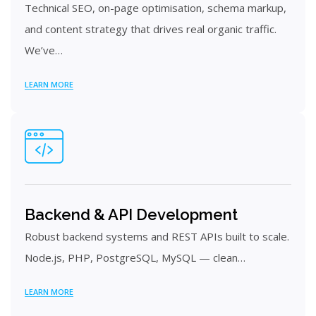
Technical SEO, on-page optimisation, schema markup,
and content strategy that drives real organic traffic.
We’ve…
LEARN MORE
Backend & API Development
Robust backend systems and REST APIs built to scale.
Node.js, PHP, PostgreSQL, MySQL — clean…
LEARN MORE