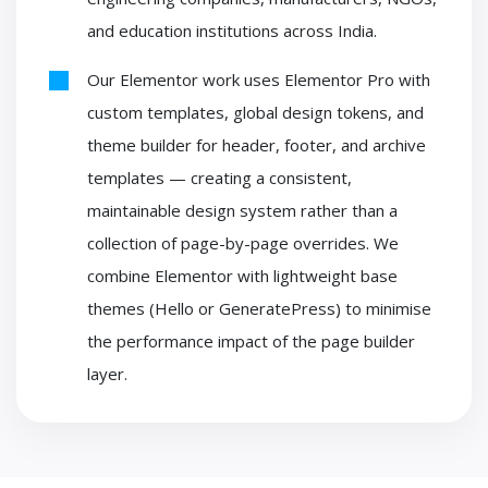
and education institutions across India.
Our Elementor work uses Elementor Pro with
custom templates, global design tokens, and
theme builder for header, footer, and archive
templates — creating a consistent,
maintainable design system rather than a
collection of page-by-page overrides. We
combine Elementor with lightweight base
themes (Hello or GeneratePress) to minimise
the performance impact of the page builder
layer.