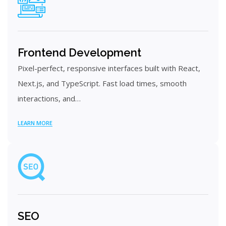
Frontend Development
Pixel-perfect, responsive interfaces built with React,
Next.js, and TypeScript. Fast load times, smooth
interactions, and…
LEARN MORE
SEO