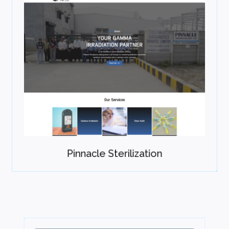
Pinnacle Sterilization