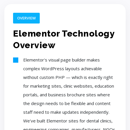
OVERVIEW
Elementor Technology
Overview
Elementor's visual page builder makes
complex WordPress layouts achievable
without custom PHP — which is exactly right
for marketing sites, clinic websites, education
portals, and business brochure sites where
the design needs to be flexible and content
staff need to make updates independently.
We've built Elementor sites for dental clinics,
engineering companies, manufacturers, NGOs,