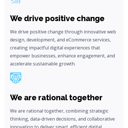
We drive positive change
We drive positive change through innovative web
design, development, and eCommerce services,
creating impactful digital experiences that
empower businesses, enhance engagement, and
accelerate sustainable growth.
We are rational together
We are rational together, combining strategic
thinking, data-driven decisions, and collaborative
innovation to deliver smart, efficient digital