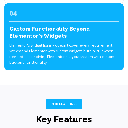
04
Custom Functionality Beyond
Elementor's Widgets
Elementor's widget library doesn't cover every requirement.
We extend Elementor with custom widgets built in PHP when
needed — combining Elementor's layout system with custom
backend functionality.
OUR FEATURES
Key Features