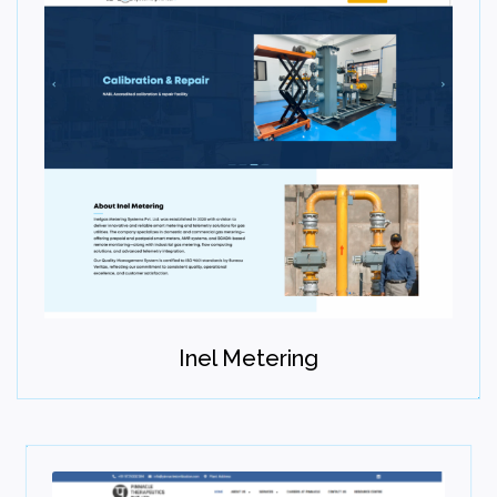
Inel Metering