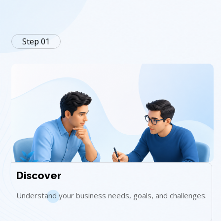
Step 01
Discover
Understand your business needs, goals, and challenges.