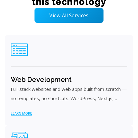
this technology
View All Services
Web Development
Full-stack websites and web apps built from scratch —
no templates, no shortcuts. WordPress, Next.js,…
LEARN MORE