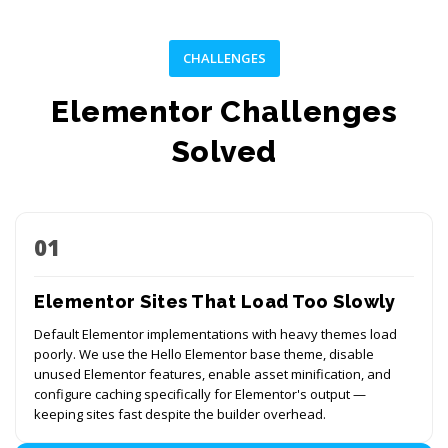
CHALLENGES
Elementor Challenges
Solved
01
Elementor Sites That Load Too Slowly
Default Elementor implementations with heavy themes load
poorly. We use the Hello Elementor base theme, disable
unused Elementor features, enable asset minification, and
configure caching specifically for Elementor's output —
keeping sites fast despite the builder overhead.