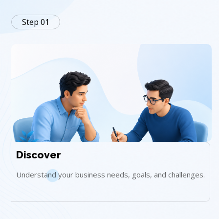
Step 01
Discover
Understand your business needs, goals, and challenges.