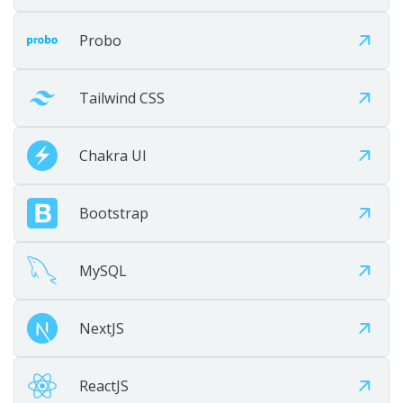
Step 07
Probo
Tailwind CSS
Chakra UI
Bootstrap
Maintain
MySQL
Provide ongoing maintenance, optimization, and growth
support.
NextJS
ReactJS