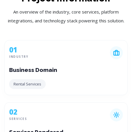
An overview of the industry, core services, platform
integrations, and technology stack powering this solution.
01
INDUSTRY
Business Domain
Rental Services
02
SERVICES