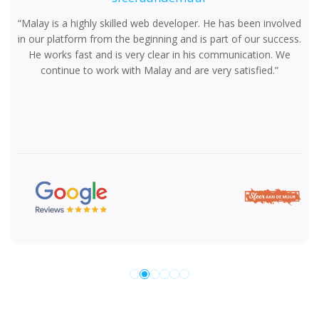
“Malay is a highly skilled web developer. He has been involved
in our platform from the beginning and is part of our success.
He works fast and is very clear in his communication. We
continue to work with Malay and are very satisfied.”