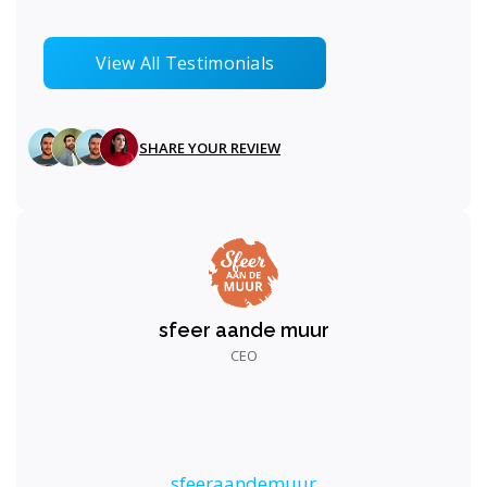
View All Testimonials
SHARE YOUR REVIEW
sfeer aande muur
CEO
sfeeraandemuur