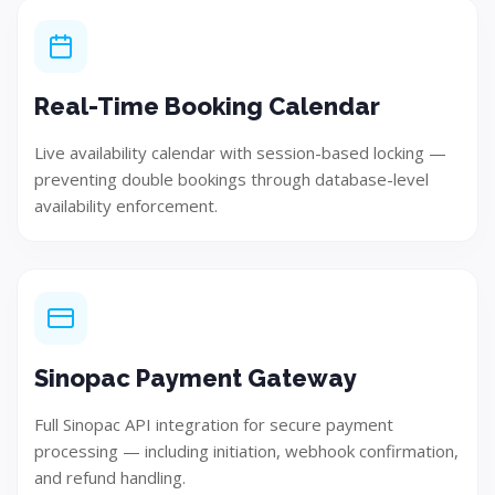
Real-Time Booking Calendar
Live availability calendar with session-based locking —
preventing double bookings through database-level
availability enforcement.
Design
Develop user-focused and innovative solution concepts.
Sinopac Payment Gateway
Full Sinopac API integration for secure payment
processing — including initiation, webhook confirmation,
Step 04
and refund handling.