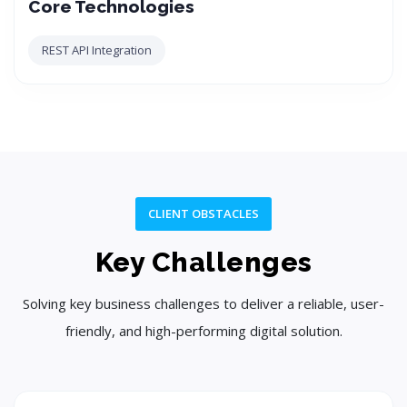
Core Technologies
REST API Integration
CLIENT OBSTACLES
Key Challenges
Solving key business challenges to deliver a reliable, user-
friendly, and high-performing digital solution.