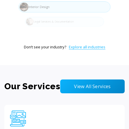
Interior Design
Legal Services & Documentation
Don’t see your industry?
Explore all industries
Our Services
View All Services