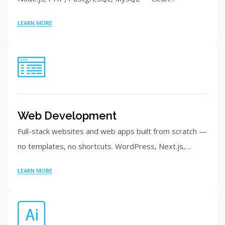
LEARN MORE
Web Development
Full-stack websites and web apps built from scratch —
no templates, no shortcuts. WordPress, Next.js,…
LEARN MORE