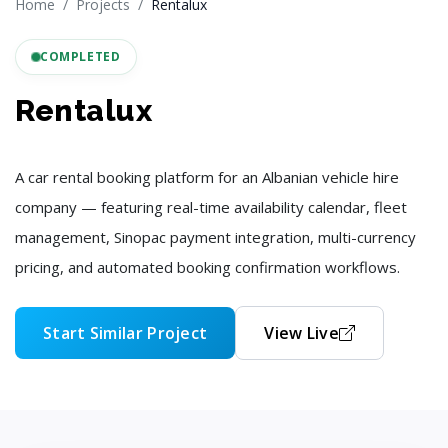
Home
Projects
Rentalux
COMPLETED
Rentalux
A car rental booking platform for an Albanian vehicle hire
company — featuring real-time availability calendar, fleet
management, Sinopac payment integration, multi-currency
pricing, and automated booking confirmation workflows.
Start Similar Project
View Live