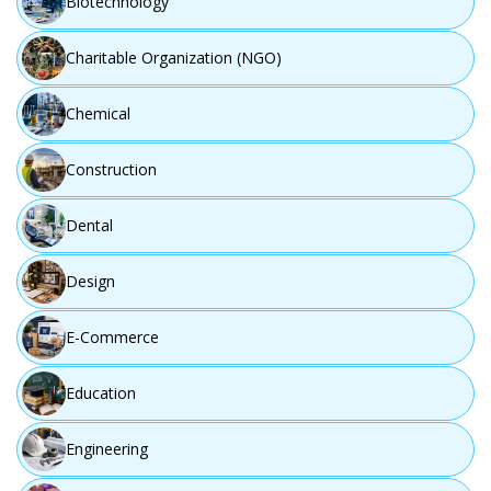
Biotechnology
Charitable Organization (NGO)
Chemical
Construction
Dental
Design
E-Commerce
Education
Engineering