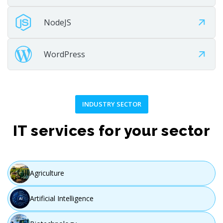
NodeJS
WordPress
INDUSTRY SECTOR
IT services for your sector
Agriculture
Artificial Intelligence