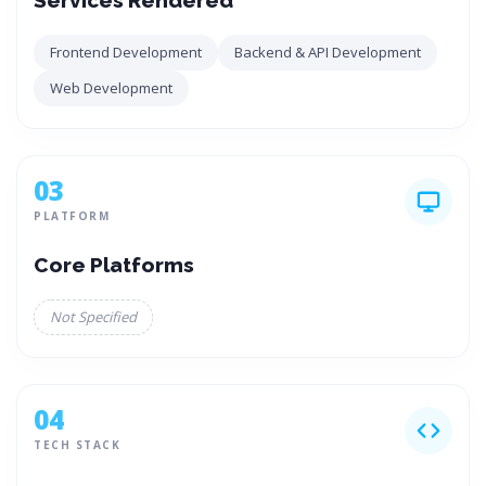
Services Rendered
Frontend Development
Backend & API Development
Web Development
03
PLATFORM
Core Platforms
Not Specified
04
TECH STACK