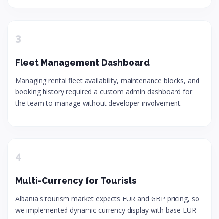
3
Fleet Management Dashboard
Managing rental fleet availability, maintenance blocks, and
booking history required a custom admin dashboard for
the team to manage without developer involvement.
4
Multi-Currency for Tourists
Albania's tourism market expects EUR and GBP pricing, so
we implemented dynamic currency display with base EUR