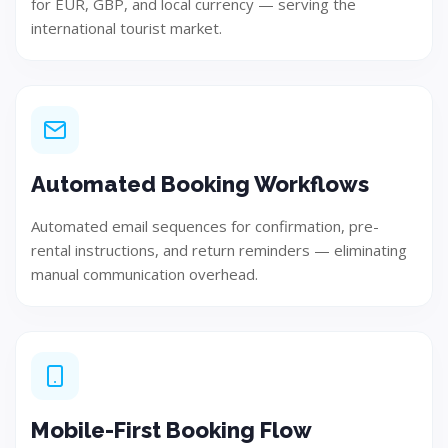
for EUR, GBP, and local currency — serving the
international tourist market.
Automated Booking Workflows
Automated email sequences for confirmation, pre-
Test
rental instructions, and return reminders — eliminating
manual communication overhead.
Ensure quality, performance, and reliability through
rigorous testing.
Mobile-First Booking Flow
Step 06