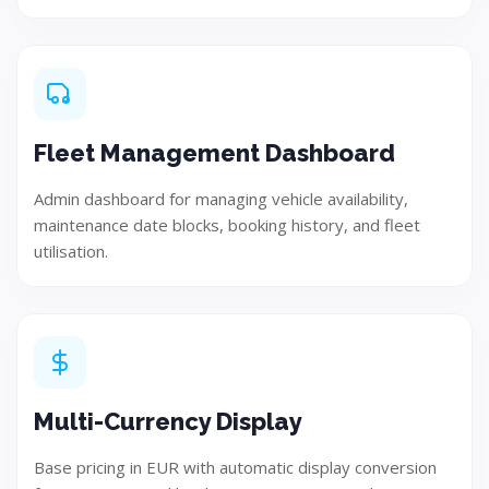
Fleet Management Dashboard
Admin dashboard for managing vehicle availability,
maintenance date blocks, booking history, and fleet
utilisation.
Build
Implement and develop the solution using best
practices.
Multi-Currency Display
Step 05
Base pricing in EUR with automatic display conversion