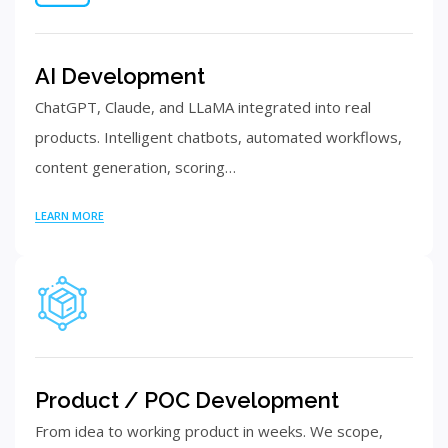
AI Development
ChatGPT, Claude, and LLaMA integrated into real
products. Intelligent chatbots, automated workflows,
content generation, scoring…
LEARN MORE
Product / POC Development
From idea to working product in weeks. We scope,