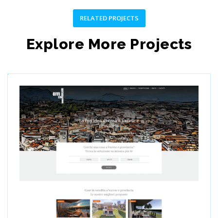
RELATED PROJECTS
Explore More Projects