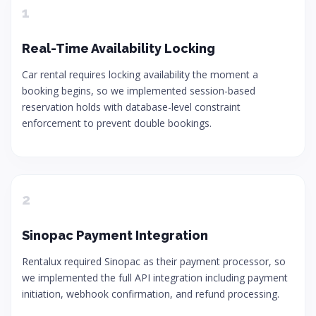
1
Real-Time Availability Locking
Car rental requires locking availability the moment a
booking begins, so we implemented session-based
reservation holds with database-level constraint
enforcement to prevent double bookings.
2
Sinopac Payment Integration
Rentalux required Sinopac as their payment processor, so
we implemented the full API integration including payment
initiation, webhook confirmation, and refund processing.