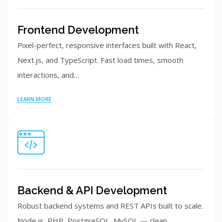
Frontend Development
Pixel-perfect, responsive interfaces built with React,
Next.js, and TypeScript. Fast load times, smooth
interactions, and…
LEARN MORE
Backend & API Development
Robust backend systems and REST APIs built to scale.
Node.js, PHP, PostgreSQL, MySQL — clean…