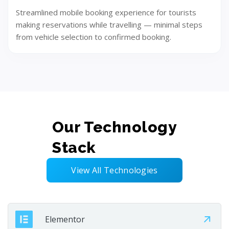
Streamlined mobile booking experience for tourists
making reservations while travelling — minimal steps
from vehicle selection to confirmed booking.
Our Technology
Deploy
Stack
Launch the solution smoothly and efficiently. Test,
validate, and go live with confidence. Deliver a stable
View All Technologies
user experience.
Elementor