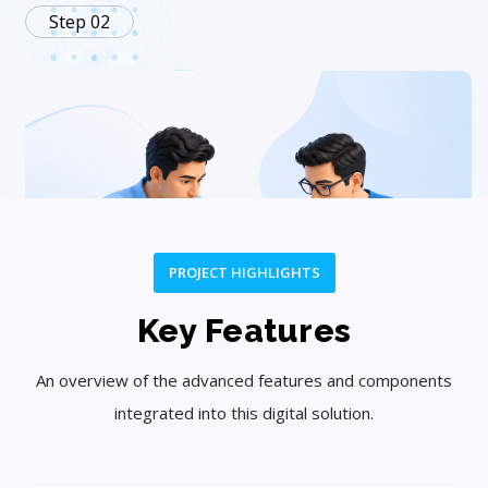
Step 02
PROJECT HIGHLIGHTS
Plan
Key Features
Create a customized strategy and project roadmap.
An overview of the advanced features and components
integrated into this digital solution.
Step 03