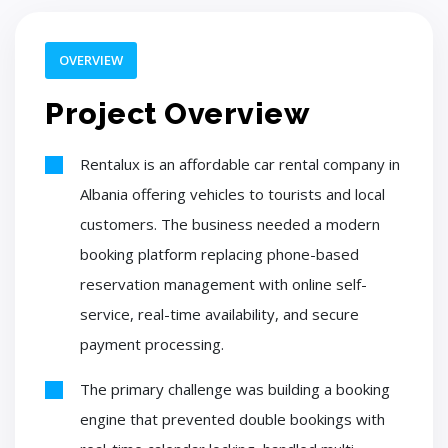
OVERVIEW
Project Overview
Rentalux is an affordable car rental company in
Albania offering vehicles to tourists and local
customers. The business needed a modern
booking platform replacing phone-based
reservation management with online self-
service, real-time availability, and secure
payment processing.
The primary challenge was building a booking
engine that prevented double bookings with