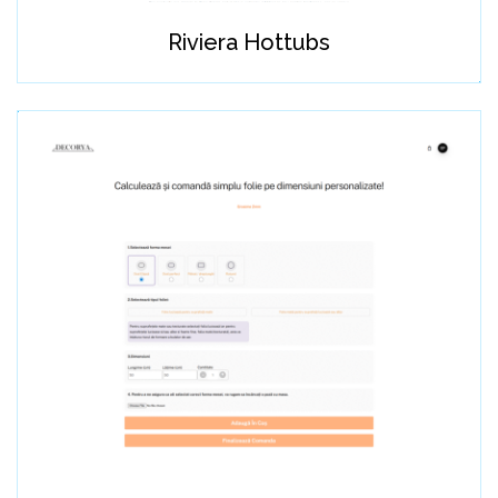
Riviera Hottubs