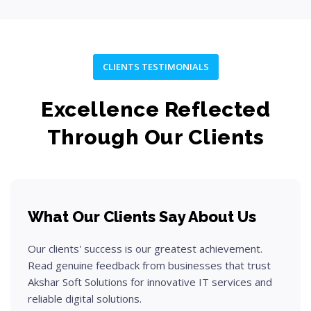
CLIENTS TESTIMONIALS
Excellence Reflected
Through Our Clients
What Our Clients Say About Us
Our clients' success is our greatest achievement.
Read genuine feedback from businesses that trust
Akshar Soft Solutions for innovative IT services and
reliable digital solutions.