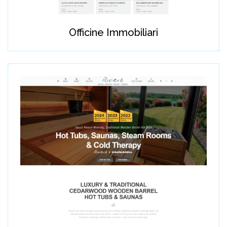
Officine Immobiliari