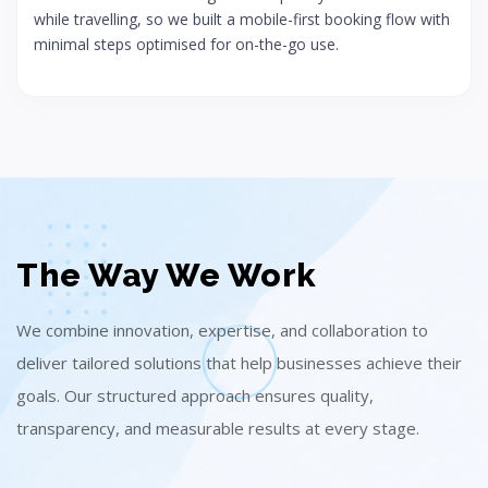
while travelling, so we built a mobile-first booking flow with
minimal steps optimised for on-the-go use.
The Way We Work
We combine innovation, expertise, and collaboration to
deliver tailored solutions that help businesses achieve their
goals. Our structured approach ensures quality,
transparency, and measurable results at every stage.