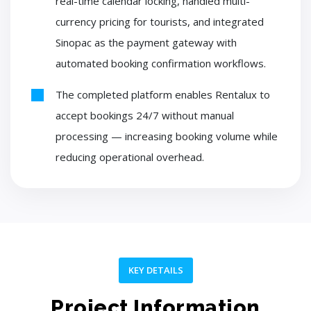
real-time calendar locking, handled multi-
currency pricing for tourists, and integrated
Sinopac as the payment gateway with
automated booking confirmation workflows.
The completed platform enables Rentalux to
accept bookings 24/7 without manual
processing — increasing booking volume while
reducing operational overhead.
KEY DETAILS
Project Information