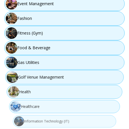
Event Management
Fashion
Fitness (Gym)
Food & Beverage
Gas Utilities
Golf Venue Management
Health
Healthcare
Information Technology (IT)