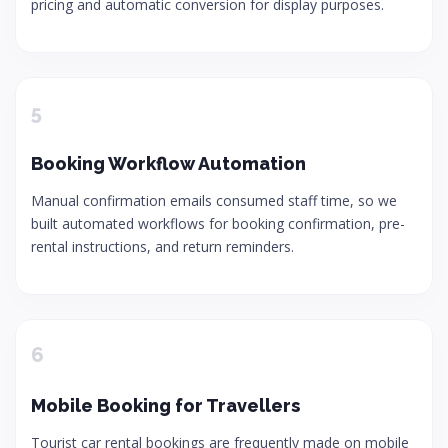
pricing and automatic conversion for display purposes.
5
Booking Workflow Automation
Manual confirmation emails consumed staff time, so we
built automated workflows for booking confirmation, pre-
rental instructions, and return reminders.
6
Mobile Booking for Travellers
Tourist car rental bookings are frequently made on mobile