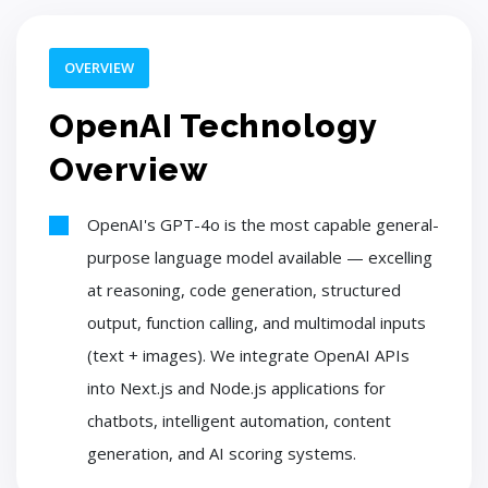
OVERVIEW
OpenAI Technology
Overview
OpenAI's GPT-4o is the most capable general-
purpose language model available — excelling
at reasoning, code generation, structured
output, function calling, and multimodal inputs
(text + images). We integrate OpenAI APIs
into Next.js and Node.js applications for
chatbots, intelligent automation, content
generation, and AI scoring systems.