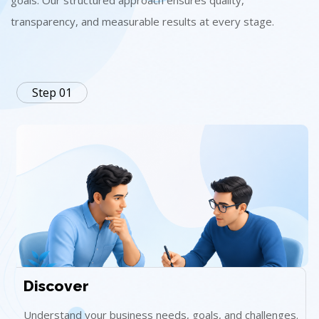
goals. Our structured approach ensures quality,
transparency, and measurable results at every stage.
Step 01
Discover
Understand your business needs, goals, and challenges.