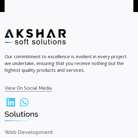
Our commitment to excellence is evident in every project
we undertake, ensuring that you receive nothing but the
highest quality products and services.
View On Social Media
Solutions
Web Development