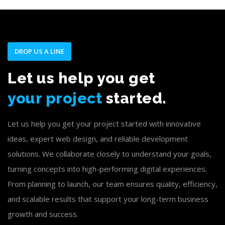
DROP US A LINE
Let us help you get
your project
started.
Let us help you get your project started with innovative
ideas, expert web design, and reliable development
solutions. We collaborate closely to understand your goals,
turning concepts into high-performing digital experiences.
From planning to launch, our team ensures quality, efficiency,
and scalable results that support your long-term business
growth and success.