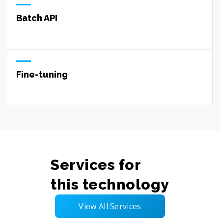
Batch API
Fine-tuning
Services for
this technology
View All Services