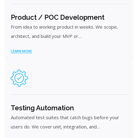
Product / POC Development
From idea to working product in weeks. We scope,
architect, and build your MVP or…
LEARN MORE
Testing Automation
Automated test suites that catch bugs before your
users do. We cover unit, integration, and…