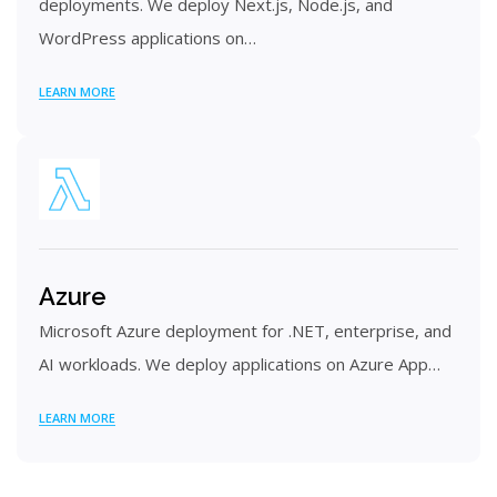
deployments. We deploy Next.js, Node.js, and
WordPress applications on…
LEARN MORE
Azure
Microsoft Azure deployment for .NET, enterprise, and
AI workloads. We deploy applications on Azure App…
LEARN MORE