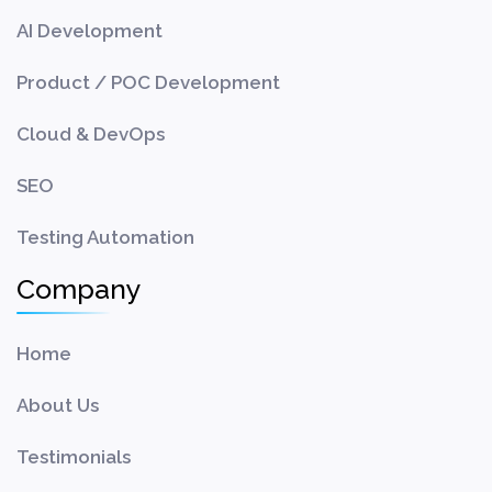
AI Development
Product / POC Development
Cloud & DevOps
SEO
Testing Automation
Company
Home
About Us
Testimonials