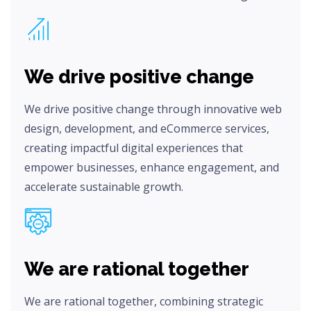
We drive positive change
We drive positive change through innovative web
design, development, and eCommerce services,
creating impactful digital experiences that
empower businesses, enhance engagement, and
accelerate sustainable growth.
We are rational together
We are rational together, combining strategic