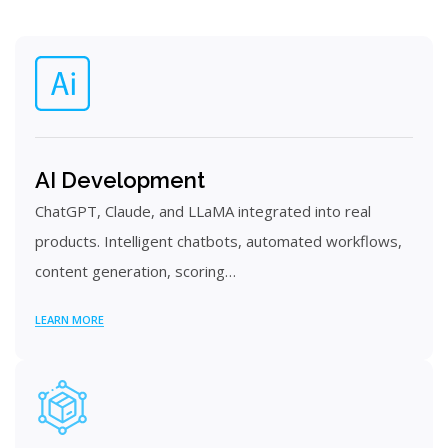
AI Development
ChatGPT, Claude, and LLaMA integrated into real
products. Intelligent chatbots, automated workflows,
content generation, scoring…
LEARN MORE