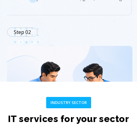
Step 02
INDUSTRY SECTOR
Plan
IT services for your sector
Create a customized strategy and project roadmap.