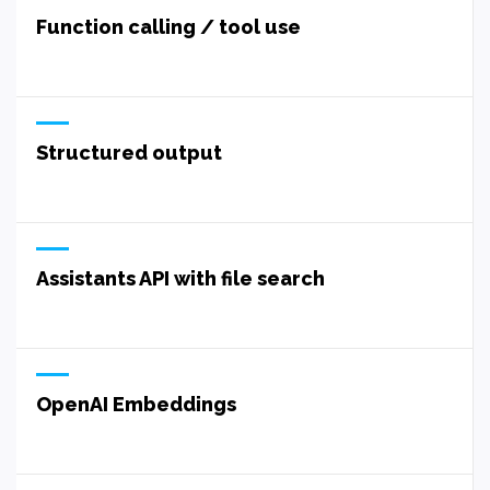
Function calling / tool use
Structured output
Assistants API with file search
OpenAI Embeddings