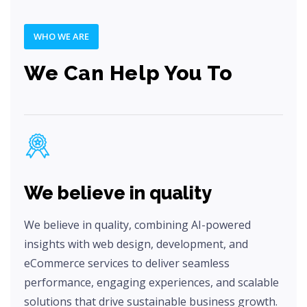
WHO WE ARE
We Can Help You To
We believe in quality
We believe in quality, combining AI-powered
insights with web design, development, and
eCommerce services to deliver seamless
performance, engaging experiences, and scalable
solutions that drive sustainable business growth.