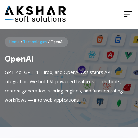
Home
/
Technologies
/
OpenAI
OpenAI
GPT-4o, GPT-4 Turbo, and OpenAI Assistants API
integration. We build AI-powered features — chatbots,
content generation, scoring engines, and function calling
workflows — into web applications.