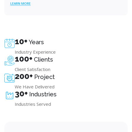
LEARN MORE
10+
Years
Industry Experience
100+
Clients
Client Satisfaction
200+
Project
We Have Delivered
30+
Industries
Industries Served