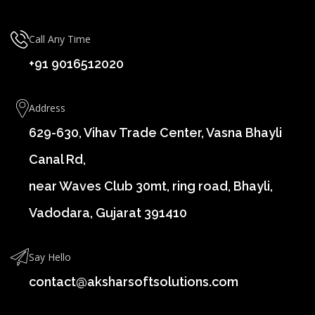
Call Any Time
+91 9016512020
Address
629-630, Vihav Trade Center, Vasna Bhayli
Canal Rd,
near Waves Club 30mt, ring road, Bhayli,
Vadodara, Gujarat 391410
Say Hello
contact@aksharsoftsolutions.com