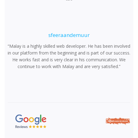
sfeeraandemuur
“Malay is a highly skilled web developer. He has been involved
in our platform from the beginning and is part of our success.
He works fast and is very clear in his communication. We
continue to work with Malay and are very satisfied.”