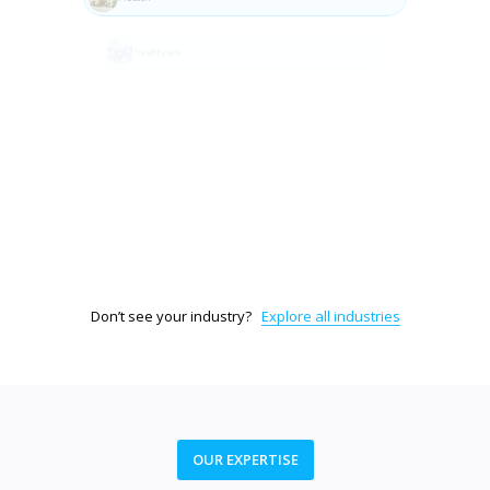
Healthcare
Step 05
Information Technology (IT)
Interior Design
Legal Services & Documentation
Don’t see your industry?
Explore all industries
Test
Ensure quality, performance, and reliability through
rigorous testing.
OUR EXPERTISE