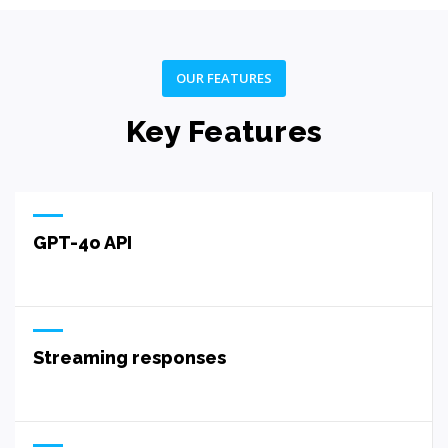
OUR FEATURES
Key Features
GPT-4o API
Streaming responses