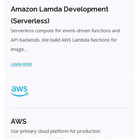
Amazon Lamda Development
(Serverless)
Serverless compute for event-driven functions and
API backends. We build AWS Lambda functions for
image…
LEARN MORE
AWS
Our primary cloud platform for production