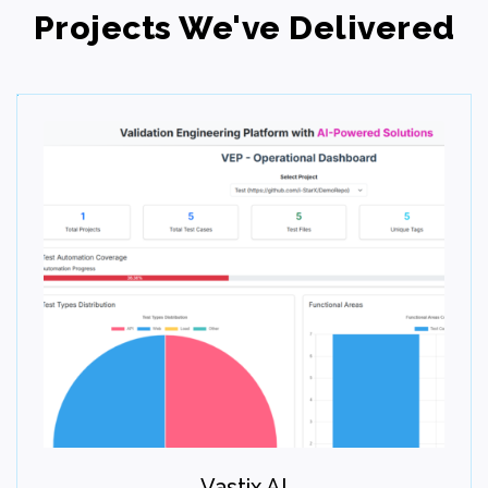
Projects We've Delivered
Step 06
Deploy
Launch the solution smoothly and efficiently. Test,
validate, and go live with confidence. Deliver a stable
user experience.
Vastix.AI