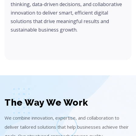
thinking, data-driven decisions, and collaborative
innovation to deliver smart, efficient digital
solutions that drive meaningful results and
sustainable business growth.
The Way We Work
We combine innovation, expertise, and collaboration to
deliver tailored solutions that help businesses achieve their