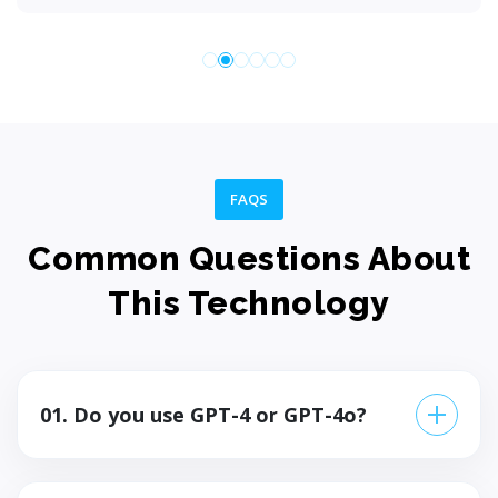
FAQS
Common Questions About
This Technology
01. Do you use GPT-4 or GPT-4o?
GPT-4o for most applications — it's faster,