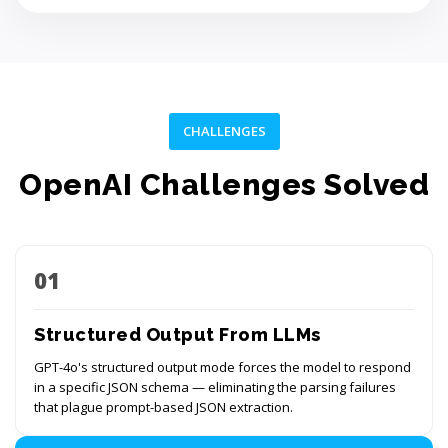
CHALLENGES
OpenAI Challenges Solved
01
Structured Output From LLMs
GPT-4o's structured output mode forces the model to respond
in a specific JSON schema — eliminating the parsing failures
that plague prompt-based JSON extraction.