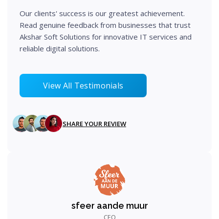
Our clients' success is our greatest achievement.
Read genuine feedback from businesses that trust
Akshar Soft Solutions for innovative IT services and
reliable digital solutions.
View All Testimonials
SHARE YOUR REVIEW
sfeer aande muur
CEO