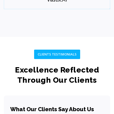
Step 07
CLIENTS TESTIMONIALS
Excellence Reflected
Through Our Clients
Maintain
Provide ongoing maintenance, optimization, and growth
What Our Clients Say About Us
support.