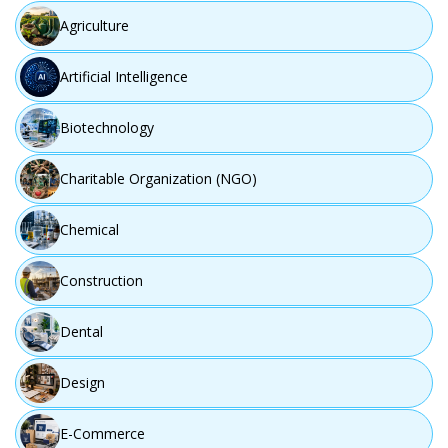
Agriculture
Artificial Intelligence
Step 03
Biotechnology
Charitable Organization (NGO)
Chemical
Construction
Dental
Design
Design
Develop user-focused and innovative solution concepts.
E-Commerce