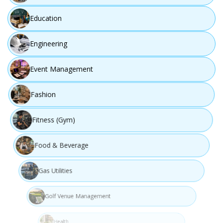
Education
Step 04
Engineering
Event Management
Fashion
Fitness (Gym)
Food & Beverage
Build
Gas Utilities
Implement and develop the solution using best
Golf Venue Management
practices.
Health