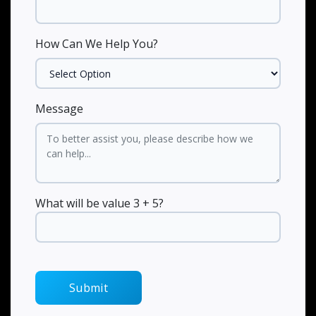
How Can We Help You?
Message
What will be value 3 + 5?