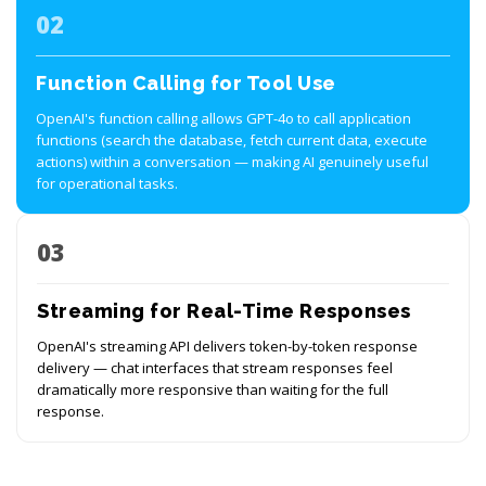
02
Function Calling for Tool Use
OpenAI's function calling allows GPT-4o to call application
functions (search the database, fetch current data, execute
actions) within a conversation — making AI genuinely useful
for operational tasks.
03
Streaming for Real-Time Responses
OpenAI's streaming API delivers token-by-token response
delivery — chat interfaces that stream responses feel
dramatically more responsive than waiting for the full
response.