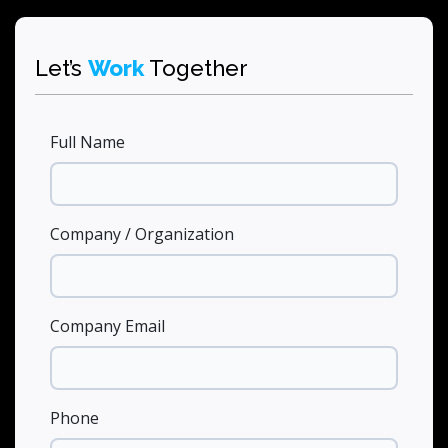
Let’s
Work
Together
Full Name
Company / Organization
Company Email
Phone