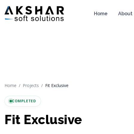
Home
About
Home
Projects
Fit Exclusive
COMPLETED
Fit Exclusive