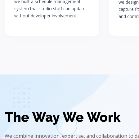
we built a schedule management
we designe
system that studio staff can update
capture fi
without developer involvement.
and commi
The Way We Work
We combine innovation, expertise, and collaboration to del