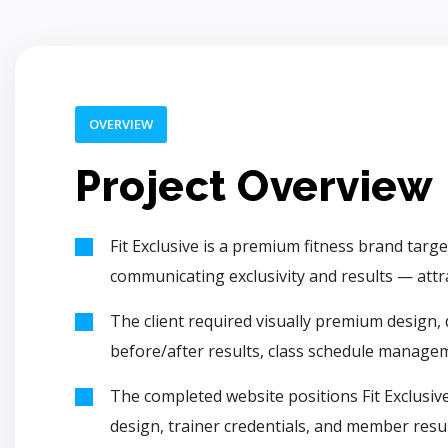
OVERVIEW
Project Overview
Fit Exclusive is a premium fitness brand tar
communicating exclusivity and results — attract
The client required visually premium design,
before/after results, class schedule manageme
The completed website positions Fit Exclusive
design, trainer credentials, and member resul