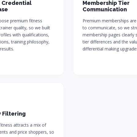
 Credential
Membership Tier
ase
Communication
hoose premium fitness
Premium memberships are
rainer quality, so we built
to communicate, so we str
ofiles with qualifications,
membership pages clearly 
tions, training philosophy,
tier differences and the val
results.
differential making upgrade
 Filtering
tness attracts a mix of
ients and price shoppers, so