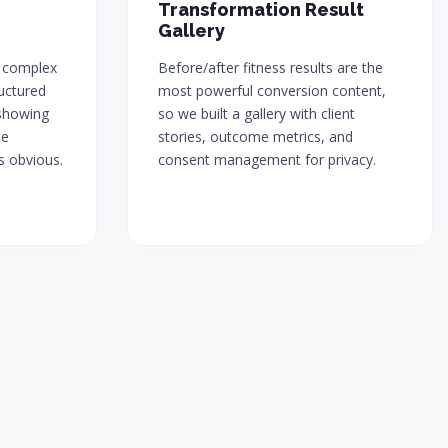
Transformation Result
Gallery
 complex
Before/after fitness results are the
uctured
most powerful conversion content,
showing
so we built a gallery with client
ue
stories, outcome metrics, and
s obvious.
consent management for privacy.