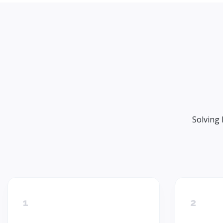
Solving 
1
2