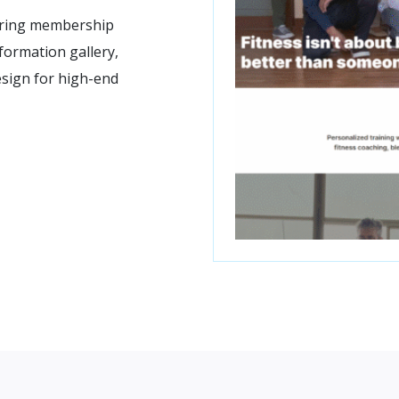
turing membership
formation gallery,
sign for high-end