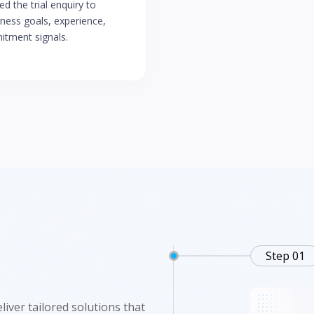
d the trial enquiry to
tness goals, experience,
tment signals.
Step 01
iver tailored solutions that