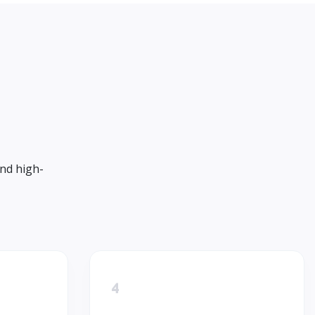
and high-
4