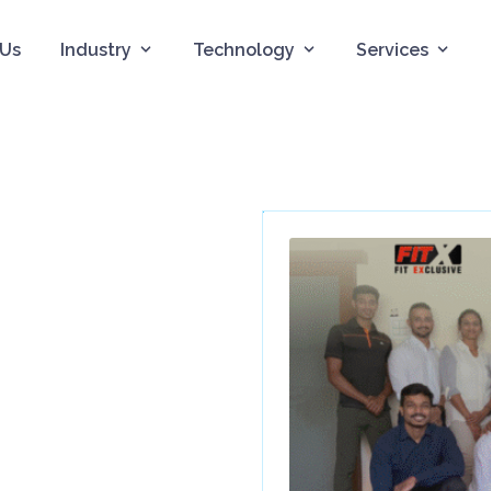
 Us
Industry
Technology
Services