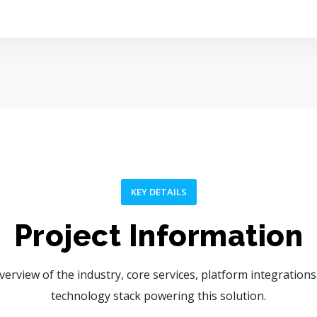
KEY DETAILS
Project Information
verview of the industry, core services, platform integrations
technology stack powering this solution.