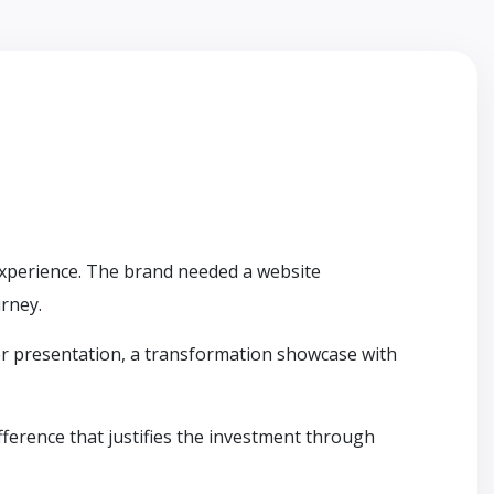
 experience. The brand needed a website
urney.
ier presentation, a transformation showcase with
fference that justifies the investment through