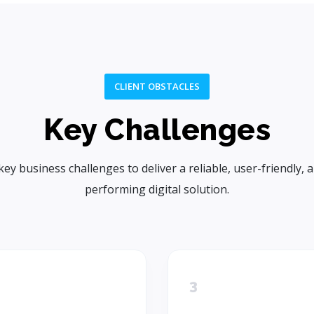
CLIENT OBSTACLES
Key Challenges
key business challenges to deliver a reliable, user-friendly, 
performing digital solution.
3