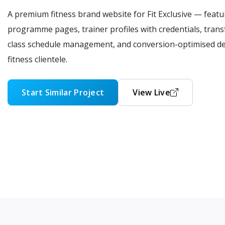
A premium fitness brand website for Fit Exclusive — fea
programme pages, trainer profiles with credentials, trans
class schedule management, and conversion-optimised de
fitness clientele.
Start Similar Project
View Live