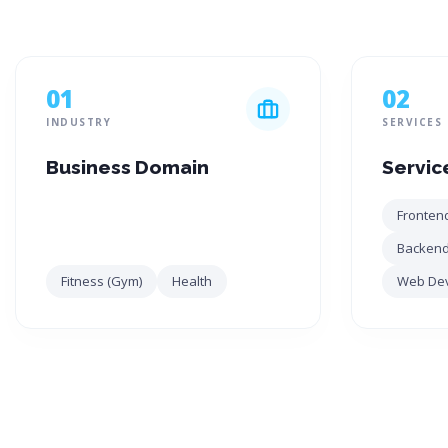
01
02
INDUSTRY
SERVICES
Business Domain
Servic
Fronten
Backend
Fitness (Gym)
Health
Web De