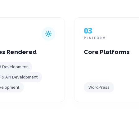
03
PLATFORM
es Rendered
Core Platforms
d Development
 & API Development
velopment
WordPress