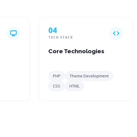
04
TECH STACK
Core Technologies
PHP
Theme Development
CSS
HTML