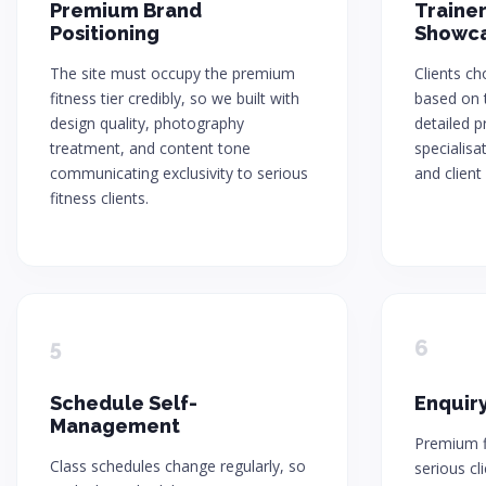
Premium Brand
Trainer
Positioning
Showc
The site must occupy the premium
Clients c
fitness tier credibly, so we built with
based on t
design quality, photography
detailed pr
treatment, and content tone
specialisa
communicating exclusivity to serious
and client 
fitness clients.
5
6
Schedule Self-
Enquiry
Management
Premium fi
Class schedules change regularly, so
serious cl