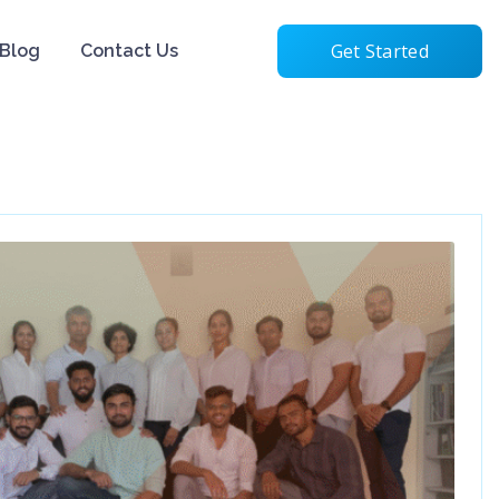
Get Started
Blog
Contact Us