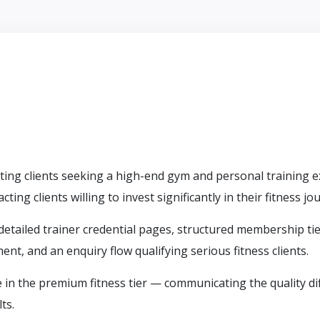
geting clients seeking a high-end gym and personal training
ing clients willing to invest significantly in their fitness jo
 detailed trainer credential pages, structured membership t
nt, and an enquiry flow qualifying serious fitness clients.
 in the premium fitness tier — communicating the quality di
ts.