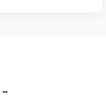
, and