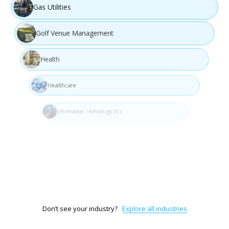
Gas Utilities
Golf Venue Management
Health
Healthcare
Information Technology (IT)
Interior Design
Legal Services & Documentation
Don’t see your industry?
Explore all industries