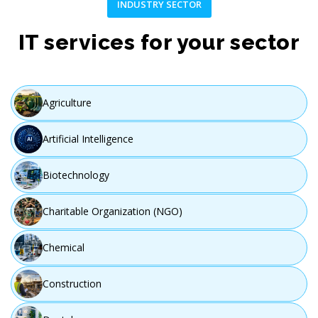
INDUSTRY SECTOR
IT services for your sector
Agriculture
Artificial Intelligence
Biotechnology
Charitable Organization (NGO)
Chemical
Construction