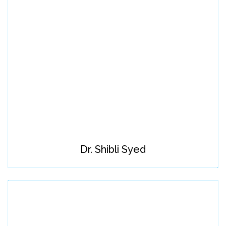
Dr. Shibli Syed