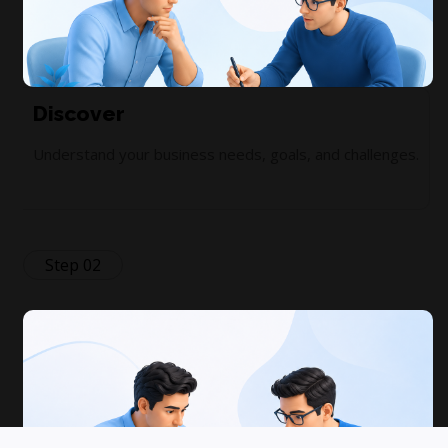
Discover
Understand your business needs, goals, and challenges.
Step 02