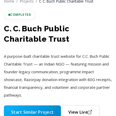
Home
Projects
C. C. Buch Public Charitable Trust
COMPLETED
C. C. Buch Public
Charitable Trust
A purpose-built charitable trust website for C.C. Buch Public
Charitable Trust — an Indian NGO — featuring mission and
founder legacy communication, programme impact
showcase, Razorpay donation integration with 80G receipts,
financial transparency, and volunteer and corporate partner
pathways.
Start Similar Project
View Live