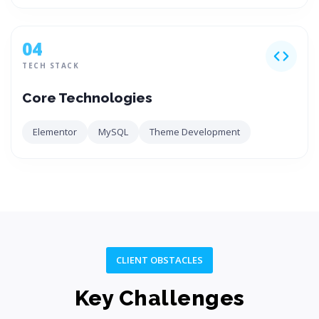
04
TECH STACK
Core Technologies
Elementor
MySQL
Theme Development
CLIENT OBSTACLES
Key Challenges