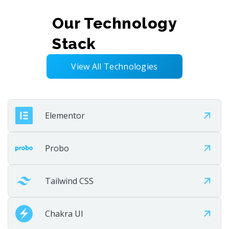
Our Technology
Deploy
Stack
Launch the solution smoothly and efficiently. Test,
validate, and go live with confidence. Deliver a stable
View All Technologies
user experience.
Elementor
Step 07
Probo
Tailwind CSS
Chakra UI