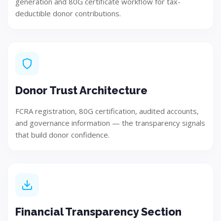
generation and 80G certificate workflow for tax-
deductible donor contributions.
Build
Implement and develop the solution using best
practices.
Donor Trust Architecture
Step 05
FCRA registration, 80G certification, audited accounts,
and governance information — the transparency signals
that build donor confidence.
Financial Transparency Section