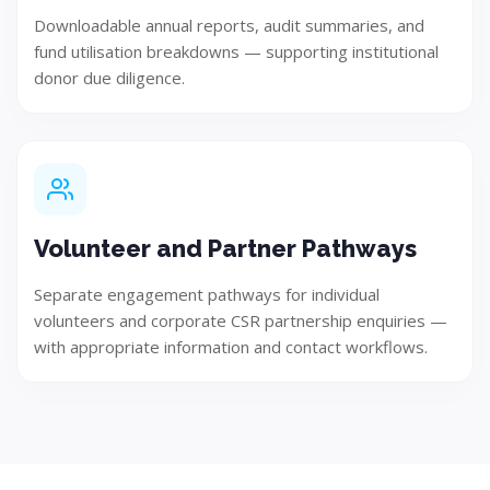
Downloadable annual reports, audit summaries, and
Test
fund utilisation breakdowns — supporting institutional
donor due diligence.
Ensure quality, performance, and reliability through
rigorous testing.
Volunteer and Partner Pathways
Step 06
Separate engagement pathways for individual
volunteers and corporate CSR partnership enquiries —
with appropriate information and contact workflows.