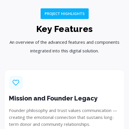
PROJECT HIGHLIGHTS
Plan
Key Features
Create a customized strategy and project roadmap.
An overview of the advanced features and components
integrated into this digital solution.
Step 03
Mission and Founder Legacy
Founder philosophy and trust values communication —
creating the emotional connection that sustains long-
term donor and community relationships.