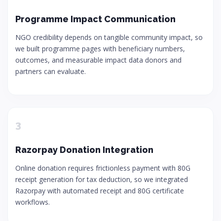
Programme Impact Communication
NGO credibility depends on tangible community impact, so
we built programme pages with beneficiary numbers,
outcomes, and measurable impact data donors and
partners can evaluate.
3
Razorpay Donation Integration
Online donation requires frictionless payment with 80G
receipt generation for tax deduction, so we integrated
Razorpay with automated receipt and 80G certificate
workflows.