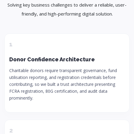
Solving key business challenges to deliver a reliable, user-
friendly, and high-performing digital solution.
1
Donor Confidence Architecture
Charitable donors require transparent governance, fund
utilisation reporting, and registration credentials before
contributing, so we built a trust architecture presenting
FCRA registration, 80G certification, and audit data
prominently.
2