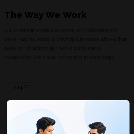
The Way We Work
We combine innovation, expertise, and collaboration to
deliver tailored solutions that help businesses achieve their
goals. Our structured approach ensures quality,
transparency, and measurable results at every stage.
Step 01