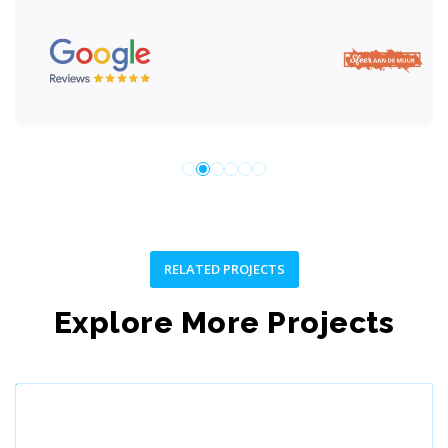
RELATED PROJECTS
Explore More Projects