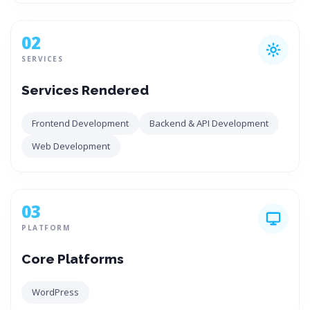
02
SERVICES
Services Rendered
Frontend Development
Backend & API Development
Web Development
03
PLATFORM
Core Platforms
WordPress