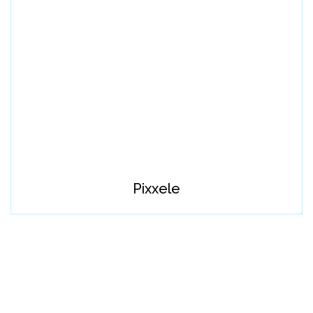
Pixxele