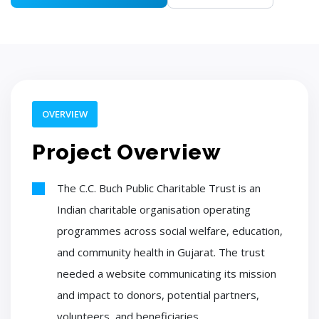
OVERVIEW
Project Overview
The C.C. Buch Public Charitable Trust is an
Indian charitable organisation operating
programmes across social welfare, education,
and community health in Gujarat. The trust
needed a website communicating its mission
and impact to donors, potential partners,
volunteers, and beneficiaries.