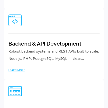
Backend & API Development
Robust backend systems and REST APIs built to scale.
Node.js, PHP, PostgreSQL, MySQL — clean…
LEARN MORE