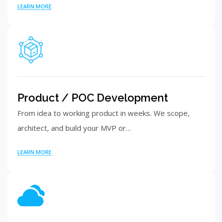
LEARN MORE
Product / POC Development
From idea to working product in weeks. We scope,
architect, and build your MVP or…
LEARN MORE