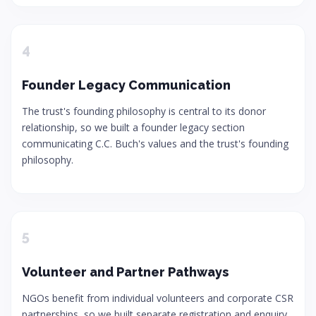
4
Founder Legacy Communication
The trust's founding philosophy is central to its donor
relationship, so we built a founder legacy section
communicating C.C. Buch's values and the trust's founding
philosophy.
5
Volunteer and Partner Pathways
NGOs benefit from individual volunteers and corporate CSR
partnerships, so we built separate registration and enquiry