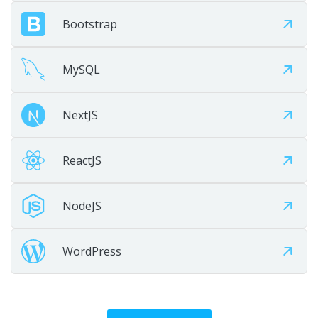
Bootstrap
Maintain
MySQL
Provide ongoing maintenance, optimization, and growth
support.
NextJS
ReactJS
NodeJS
WordPress