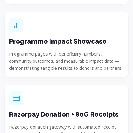
Design
Develop user-focused and innovative solution concepts.
Programme Impact Showcase
Programme pages with beneficiary numbers,
community outcomes, and measurable impact data —
Step 04
demonstrating tangible results to donors and partners.
Razorpay Donation + 80G Receipts
Razorpay donation gateway with automated receipt