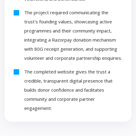
The project required communicating the
trust's founding values, showcasing active
programmes and their community impact,
integrating a Razorpay donation mechanism
with 80G receipt generation, and supporting
volunteer and corporate partnership enquiries.
The completed website gives the trust a
credible, transparent digital presence that
builds donor confidence and facilitates
community and corporate partner
engagement.