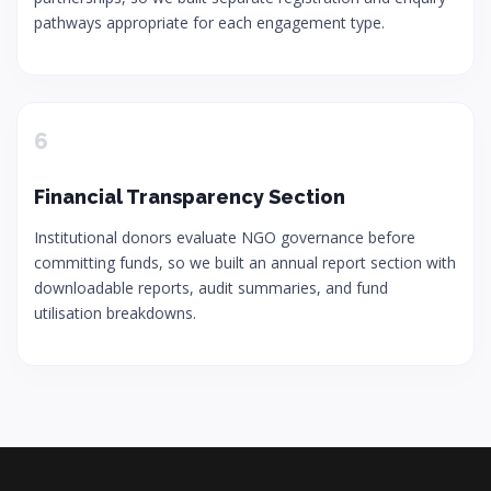
pathways appropriate for each engagement type.
6
Financial Transparency Section
Institutional donors evaluate NGO governance before
committing funds, so we built an annual report section with
downloadable reports, audit summaries, and fund
utilisation breakdowns.