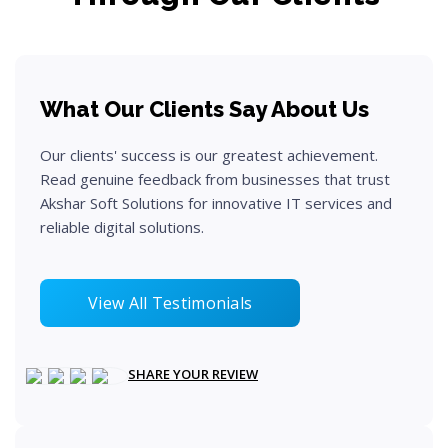
What Our Clients Say About Us
Our clients' success is our greatest achievement.
Read genuine feedback from businesses that trust
Akshar Soft Solutions for innovative IT services and
reliable digital solutions.
View All Testimonials
SHARE YOUR REVIEW