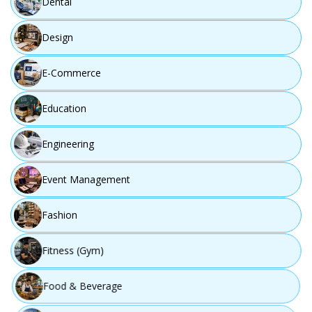
Dental
Design
E-Commerce
Education
Engineering
Event Management
Fashion
Fitness (Gym)
Food & Beverage