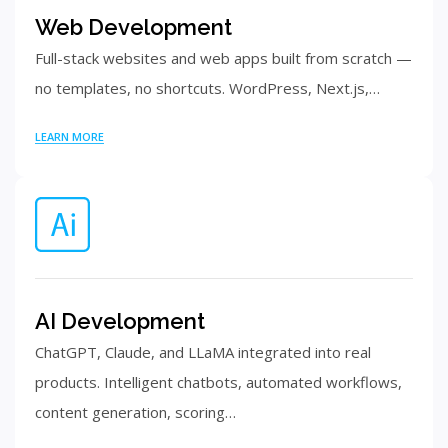
Web Development
Full-stack websites and web apps built from scratch —
no templates, no shortcuts. WordPress, Next.js,…
LEARN MORE
AI Development
ChatGPT, Claude, and LLaMA integrated into real
products. Intelligent chatbots, automated workflows,
content generation, scoring…