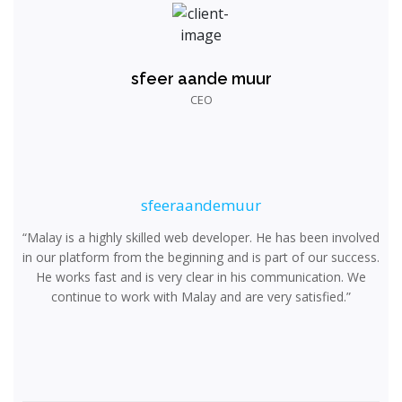
sfeer aande muur
CEO
sfeeraandemuur
“Malay is a highly skilled web developer. He has been involved
in our platform from the beginning and is part of our success.
He works fast and is very clear in his communication. We
continue to work with Malay and are very satisfied.”