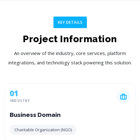
KEY DETAILS
Project Information
An overview of the industry, core services, platform
integrations, and technology stack powering this solution.
01
INDUSTRY
Business Domain
Charitable Organization (NGO)