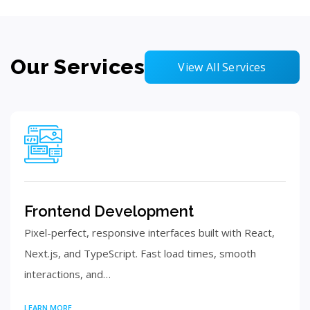
Our Services
View All Services
Frontend Development
Pixel-perfect, responsive interfaces built with React,
Next.js, and TypeScript. Fast load times, smooth
interactions, and…
LEARN MORE