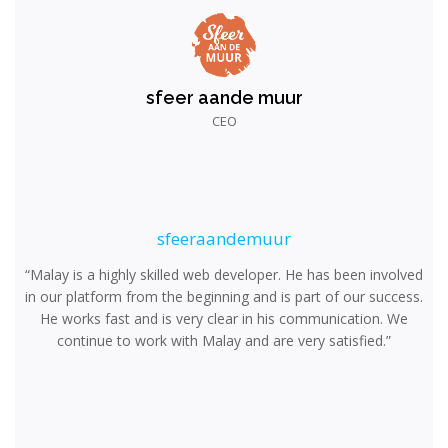
sfeer aande muur
CEO
sfeeraandemuur
“Malay is a highly skilled web developer. He has been involved
in our platform from the beginning and is part of our success.
He works fast and is very clear in his communication. We
continue to work with Malay and are very satisfied.”