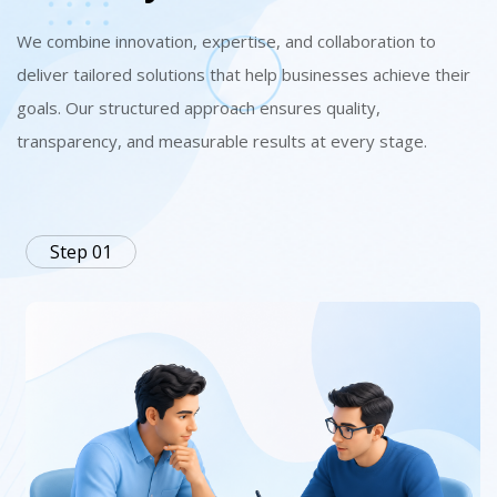
We combine innovation, expertise, and collaboration to
deliver tailored solutions that help businesses achieve their
goals. Our structured approach ensures quality,
transparency, and measurable results at every stage.
Step 01