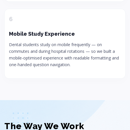
6
Mobile Study Experience
Dental students study on mobile frequently — on
commutes and during hospital rotations — so we built a
mobile-optimised experience with readable formatting and
one-handed question navigation.
The Way We Work