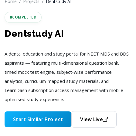
Home
Projects
Dentstudy AI
COMPLETED
Dentstudy AI
A dental education and study portal for NEET MDS and BDS
aspirants — featuring multi-dimensional question bank,
timed mock test engine, subject-wise performance
analytics, curriculum-mapped study materials, and
LearnDash subscription access management with mobile-
optimised study experience.
Start Similar Project
View Live