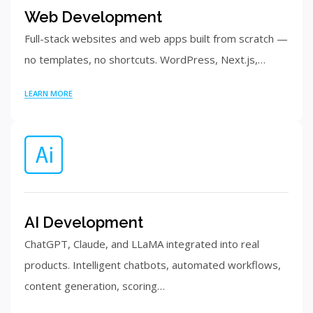
Web Development
Full-stack websites and web apps built from scratch —
no templates, no shortcuts. WordPress, Next.js,…
LEARN MORE
AI Development
ChatGPT, Claude, and LLaMA integrated into real
products. Intelligent chatbots, automated workflows,
content generation, scoring…