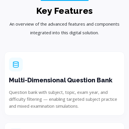
Plan
Key Features
Create a customized strategy and project roadmap.
An overview of the advanced features and components
integrated into this digital solution.
Step 03
Multi-Dimensional Question Bank
Question bank with subject, topic, exam year, and
difficulty filtering — enabling targeted subject practice
and mixed examination simulations.