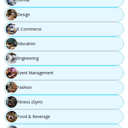
Design
E-Commerce
Education
Engineering
Event Management
Fashion
Fitness (Gym)
Food & Beverage