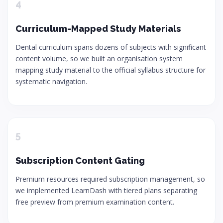
4
Curriculum-Mapped Study Materials
Dental curriculum spans dozens of subjects with significant
content volume, so we built an organisation system
mapping study material to the official syllabus structure for
systematic navigation.
5
Subscription Content Gating
Premium resources required subscription management, so
we implemented LearnDash with tiered plans separating
free preview from premium examination content.