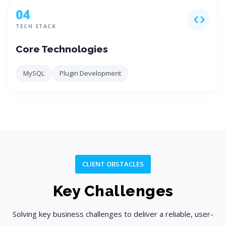
04
TECH STACK
Core Technologies
MySQL
Plugin Development
CLIENT OBSTACLES
Key Challenges
Solving key business challenges to deliver a reliable, user-