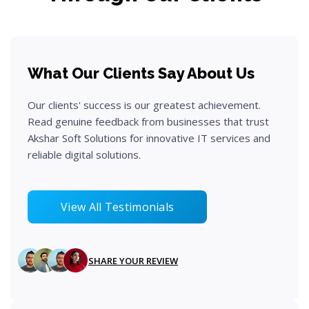
What Our Clients Say About Us
Our clients' success is our greatest achievement.
Read genuine feedback from businesses that trust
Akshar Soft Solutions for innovative IT services and
reliable digital solutions.
View All Testimonials
SHARE YOUR REVIEW