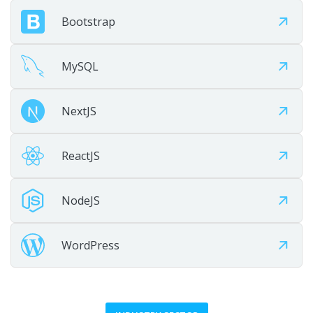
Maintain
Bootstrap
Provide ongoing maintenance, optimization, and growth
support.
MySQL
NextJS
ReactJS
NodeJS
WordPress