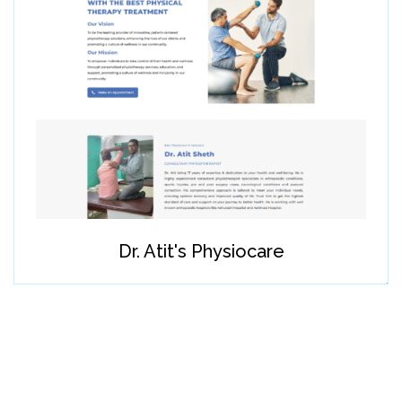
Dr. Atit's Physiocare