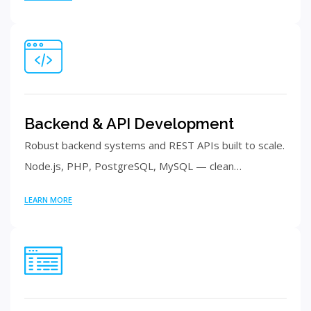
Backend & API Development
Robust backend systems and REST APIs built to scale.
Node.js, PHP, PostgreSQL, MySQL — clean…
LEARN MORE