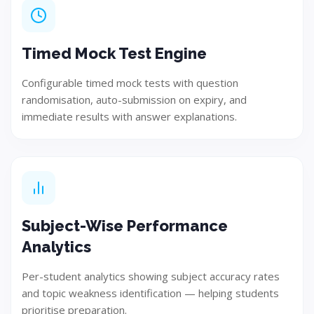
Design
Develop user-focused and innovative solution concepts.
Timed Mock Test Engine
Configurable timed mock tests with question
randomisation, auto-submission on expiry, and
Step 04
immediate results with answer explanations.
Subject-Wise Performance
Analytics
Per-student analytics showing subject accuracy rates
and topic weakness identification — helping students
Build
prioritise preparation.