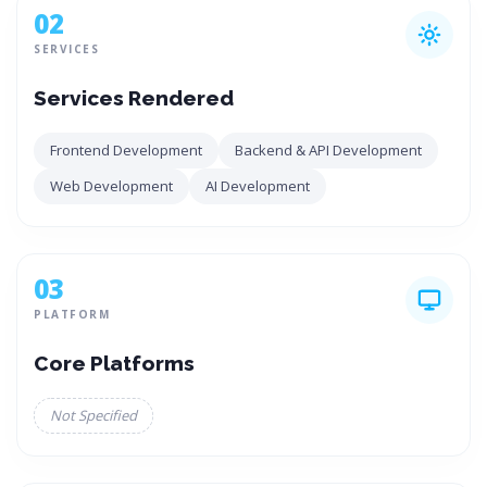
02
SERVICES
Services Rendered
Frontend Development
Backend & API Development
Web Development
AI Development
03
PLATFORM
Core Platforms
Not Specified