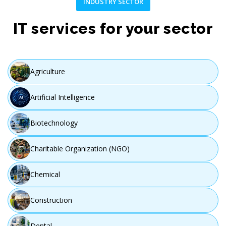
INDUSTRY SECTOR
IT services for your sector
Agriculture
Artificial Intelligence
Biotechnology
Charitable Organization (NGO)
Chemical
Construction
Dental