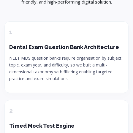
friendly, and high-performing digital solution.
1
Dental Exam Question Bank Architecture
NEET MDS question banks require organisation by subject,
topic, exam year, and difficulty, so we built a multi-
dimensional taxonomy with filtering enabling targeted
practice and exam simulations.
2
Timed Mock Test Engine