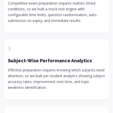
Competitive exam preparation requires realistic timed
conditions, so we built a mock test engine with
configurable time limits, question randomisation, auto-
submission on expiry, and immediate results.
3
Subject-Wise Performance Analytics
Effective preparation requires knowing which subjects need
attention, so we built per-student analytics showing subject
accuracy rates, improvement over time, and topic
weakness identification.