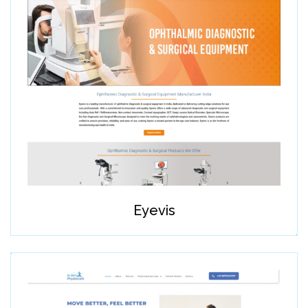
Eyevis