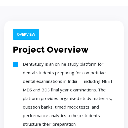
OVERVIEW
Project Overview
DentStudy is an online study platform for
dental students preparing for competitive
dental examinations in India — including NEET
MDS and BDS final year examinations. The
platform provides organised study materials,
question banks, timed mock tests, and
performance analytics to help students
structure their preparation.