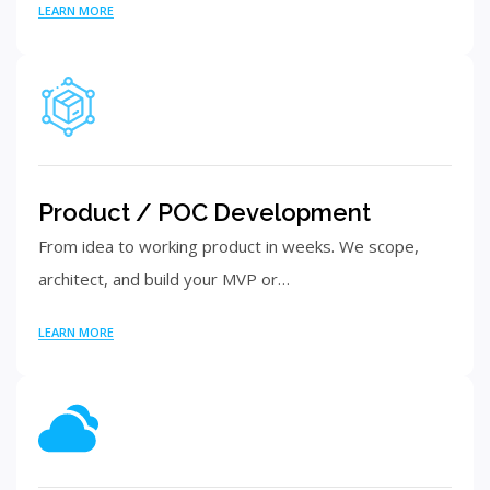
LEARN MORE
Product / POC Development
From idea to working product in weeks. We scope,
architect, and build your MVP or…
LEARN MORE