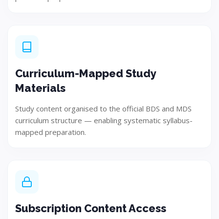
Implement and develop the solution using best
practices.
Curriculum-Mapped Study
Step 05
Materials
Study content organised to the official BDS and MDS
curriculum structure — enabling systematic syllabus-
mapped preparation.
Subscription Content Access
Test