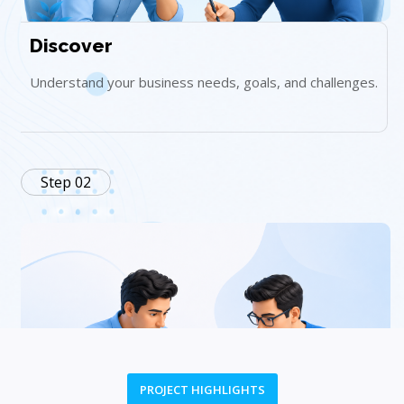
Discover
Understand your business needs, goals, and challenges.
Step 02
PROJECT HIGHLIGHTS