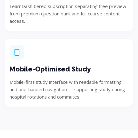
LearnDash tiered subscription separating free preview
Ensure quality, performance, and reliability through
from premium question bank and full course content
rigorous testing.
access.
Step 06
Mobile-Optimised Study
Mobile-first study interface with readable formatting
and one-handed navigation — supporting study during
hospital rotations and commutes.
Deploy