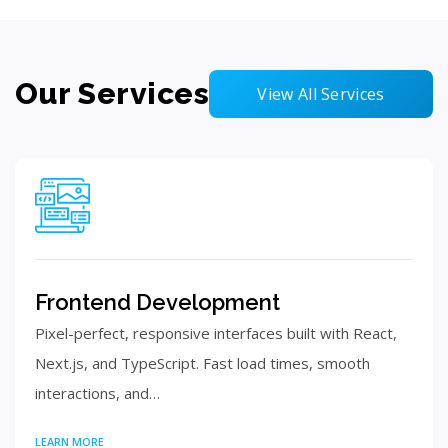
Our Services
View All Services
Frontend Development
Pixel-perfect, responsive interfaces built with React,
Next.js, and TypeScript. Fast load times, smooth
interactions, and…
LEARN MORE