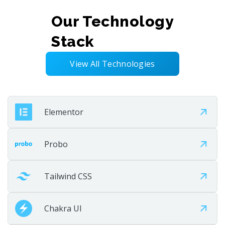
Launch the solution smoothly and efficiently. Test,
Our Technology
validate, and go live with confidence. Deliver a stable
Stack
user experience.
View All Technologies
Step 07
Elementor
Probo
Tailwind CSS
Chakra UI