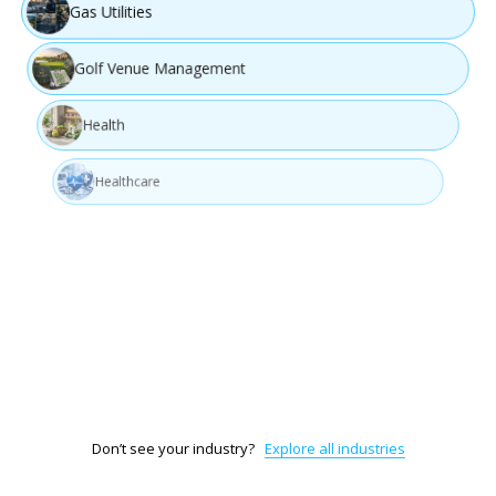
Gas Utilities
Golf Venue Management
Health
Healthcare
Information Technology (IT)
Interior Design
Legal Services & Documentation
Don’t see your industry?
Explore all industries