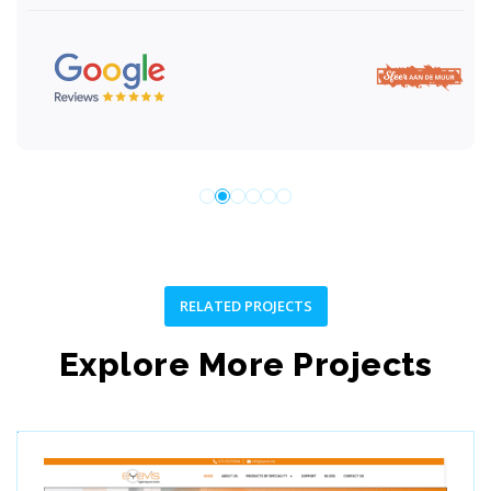
RELATED PROJECTS
Explore More Projects