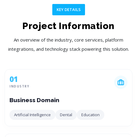
KEY DETAILS
Project Information
An overview of the industry, core services, platform
integrations, and technology stack powering this solution.
01
INDUSTRY
Business Domain
Artificial Intelligence
Dental
Education