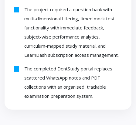
The project required a question bank with
multi-dimensional filtering, timed mock test
functionality with immediate feedback,
subject-wise performance analytics,
curriculum-mapped study material, and
LearnDash subscription access management.
The completed DentStudy portal replaces
scattered WhatsApp notes and PDF
collections with an organised, trackable
examination preparation system.